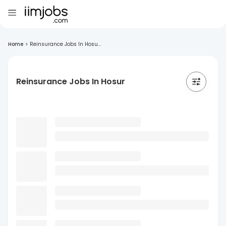
Home
>
Reinsurance Jobs In Hosu...
Reinsurance Jobs In Hosur