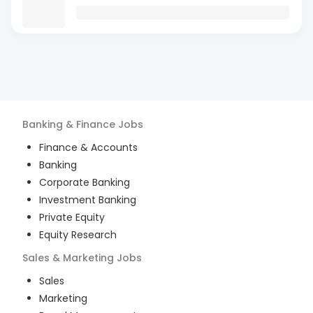
Banking & Finance
Jobs
Finance & Accounts
Banking
Corporate Banking
Investment Banking
Private Equity
Equity Research
Sales & Marketing
Jobs
Sales
Marketing