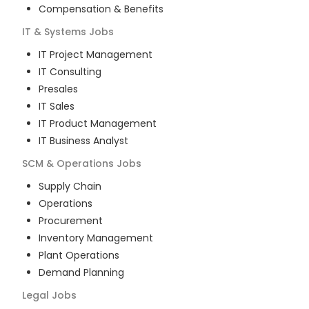
Compensation & Benefits
IT & Systems
Jobs
IT Project Management
IT Consulting
Presales
IT Sales
IT Product Management
IT Business Analyst
SCM & Operations
Jobs
Supply Chain
Operations
Procurement
Inventory Management
Plant Operations
Demand Planning
Legal
Jobs