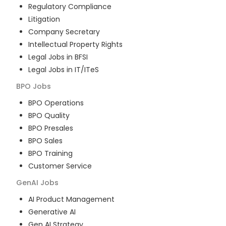
Regulatory Compliance
Litigation
Company Secretary
Intellectual Property Rights
Legal Jobs in BFSI
Legal Jobs in IT/ITeS
BPO
Jobs
BPO Operations
BPO Quality
BPO Presales
BPO Sales
BPO Training
Customer Service
GenAI
Jobs
AI Product Management
Generative AI
Gen AI Strategy