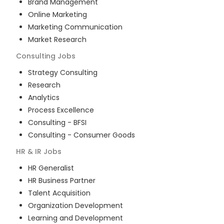
Brand Management
Online Marketing
Marketing Communication
Market Research
Consulting
Jobs
Strategy Consulting
Research
Analytics
Process Excellence
Consulting - BFSI
Consulting - Consumer Goods
HR & IR
Jobs
HR Generalist
HR Business Partner
Talent Acquisition
Organization Development
Learning and Development