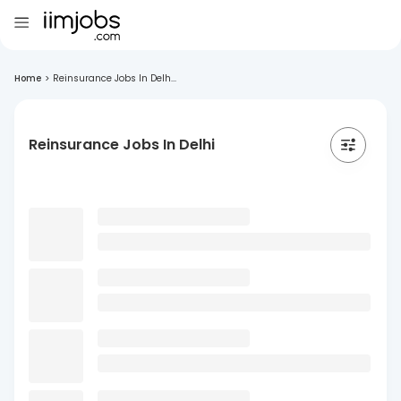
Home
>
Reinsurance Jobs In Delh...
Reinsurance Jobs In Delhi