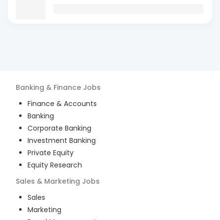
Banking & Finance
Jobs
Finance & Accounts
Banking
Corporate Banking
Investment Banking
Private Equity
Equity Research
Sales & Marketing
Jobs
Sales
Marketing