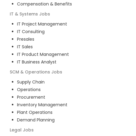
Compensation & Benefits
IT & Systems
Jobs
IT Project Management
IT Consulting
Presales
IT Sales
IT Product Management
IT Business Analyst
SCM & Operations
Jobs
Supply Chain
Operations
Procurement
Inventory Management
Plant Operations
Demand Planning
Legal
Jobs