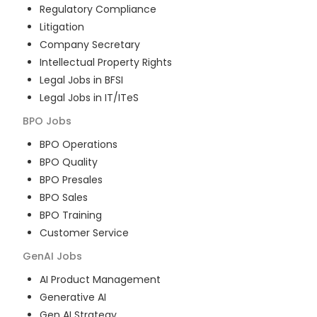
Regulatory Compliance
Litigation
Company Secretary
Intellectual Property Rights
Legal Jobs in BFSI
Legal Jobs in IT/ITeS
BPO
Jobs
BPO Operations
BPO Quality
BPO Presales
BPO Sales
BPO Training
Customer Service
GenAI
Jobs
AI Product Management
Generative AI
Gen AI Strategy