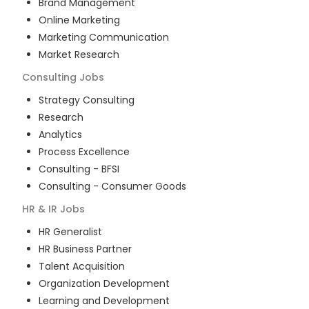
Brand Management
Online Marketing
Marketing Communication
Market Research
Consulting
Jobs
Strategy Consulting
Research
Analytics
Process Excellence
Consulting - BFSI
Consulting - Consumer Goods
HR & IR
Jobs
HR Generalist
HR Business Partner
Talent Acquisition
Organization Development
Learning and Development