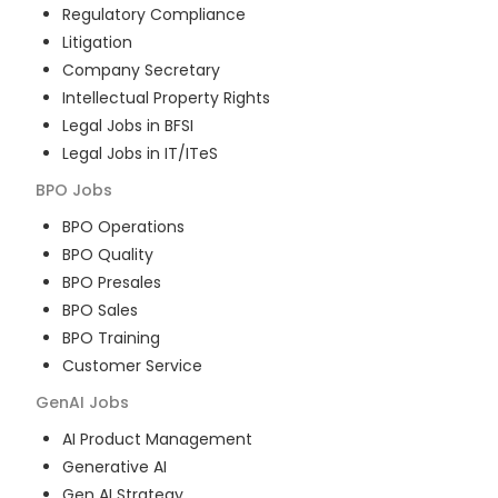
Regulatory Compliance
Litigation
Company Secretary
Intellectual Property Rights
Legal Jobs in BFSI
Legal Jobs in IT/ITeS
BPO
Jobs
BPO Operations
BPO Quality
BPO Presales
BPO Sales
BPO Training
Customer Service
GenAI
Jobs
AI Product Management
Generative AI
Gen AI Strategy