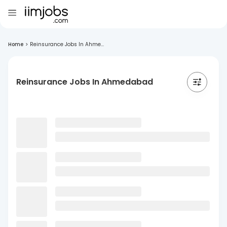
Home
>
Reinsurance Jobs In Ahme...
Reinsurance Jobs In Ahmedabad