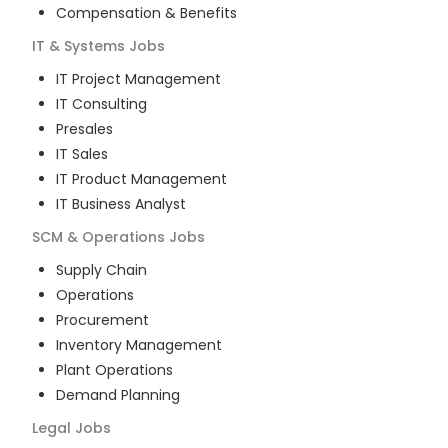
Compensation & Benefits
IT & Systems
Jobs
IT Project Management
IT Consulting
Presales
IT Sales
IT Product Management
IT Business Analyst
SCM & Operations
Jobs
Supply Chain
Operations
Procurement
Inventory Management
Plant Operations
Demand Planning
Legal
Jobs