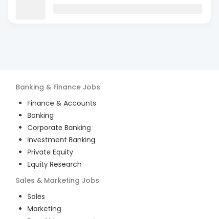
Banking & Finance
Jobs
Finance & Accounts
Banking
Corporate Banking
Investment Banking
Private Equity
Equity Research
Sales & Marketing
Jobs
Sales
Marketing