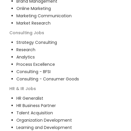
Brand Management
Online Marketing
Marketing Communication
Market Research
Consulting
Jobs
Strategy Consulting
Research
Analytics
Process Excellence
Consulting - BFSI
Consulting - Consumer Goods
HR & IR
Jobs
HR Generalist
HR Business Partner
Talent Acquisition
Organization Development
Learning and Development