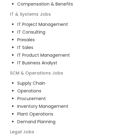
Compensation & Benefits
IT & Systems
Jobs
IT Project Management
IT Consulting
Presales
IT Sales
IT Product Management
IT Business Analyst
SCM & Operations
Jobs
Supply Chain
Operations
Procurement
Inventory Management
Plant Operations
Demand Planning
Legal
Jobs