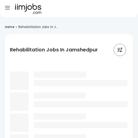
Home
>
Rehabilitation Jobs In J...
Rehabilitation Jobs In Jamshedpur