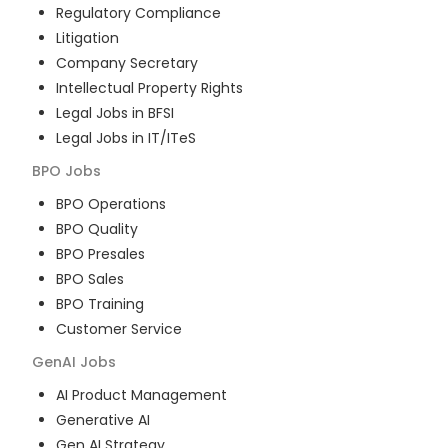
Regulatory Compliance
Litigation
Company Secretary
Intellectual Property Rights
Legal Jobs in BFSI
Legal Jobs in IT/ITeS
BPO
Jobs
BPO Operations
BPO Quality
BPO Presales
BPO Sales
BPO Training
Customer Service
GenAI
Jobs
AI Product Management
Generative AI
Gen AI Strategy