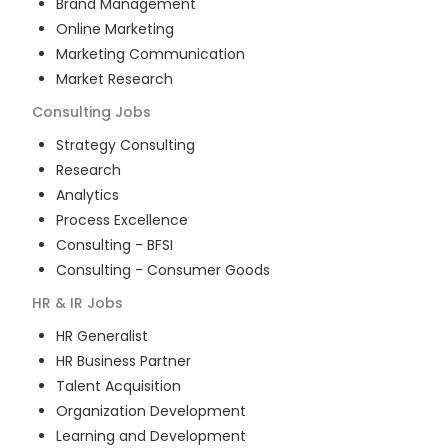
Brand Management
Online Marketing
Marketing Communication
Market Research
Consulting
Jobs
Strategy Consulting
Research
Analytics
Process Excellence
Consulting - BFSI
Consulting - Consumer Goods
HR & IR
Jobs
HR Generalist
HR Business Partner
Talent Acquisition
Organization Development
Learning and Development