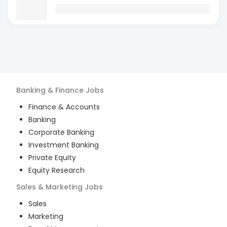
Banking & Finance
Jobs
Finance & Accounts
Banking
Corporate Banking
Investment Banking
Private Equity
Equity Research
Sales & Marketing
Jobs
Sales
Marketing