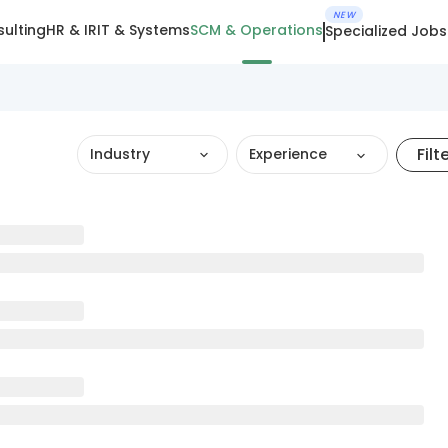
NEW
ulting
HR & IR
IT & Systems
SCM & Operations
Specialized Jobs
Filt
Industry
Experience