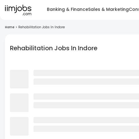
Banking & Finance
Sales & Marketing
Cons
Home
>
Rehabilitation Jobs In Indore
Rehabilitation Jobs In Indore