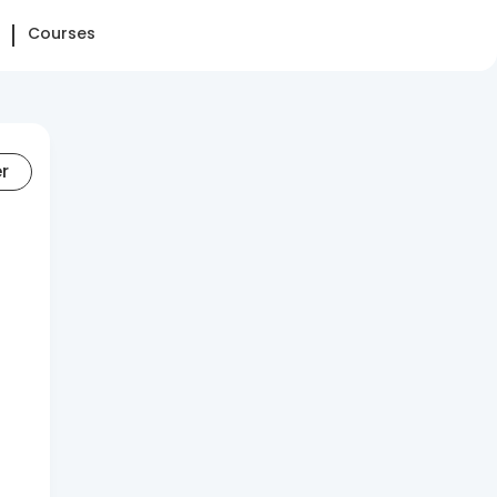
Courses
er