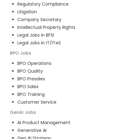
Regulatory Compliance
Litigation
Company Secretary
Intellectual Property Rights
Legal Jobs in BFSI
Legal Jobs in IT/ITeS
BPO
Jobs
BPO Operations
BPO Quality
BPO Presales
BPO Sales
BPO Training
Customer Service
GenAI
Jobs
AI Product Management
Generative AI
Gen AI Strategy