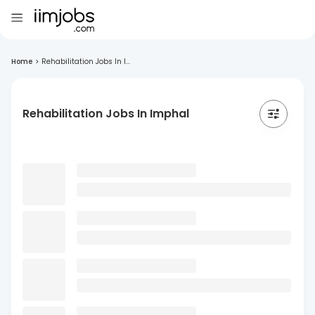
Home
>
Rehabilitation Jobs In I...
Rehabilitation Jobs In Imphal