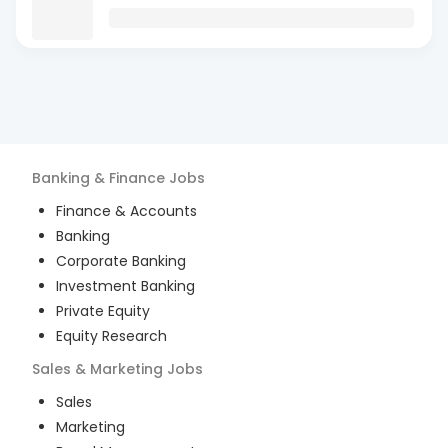
Banking & Finance
Jobs
Finance & Accounts
Banking
Corporate Banking
Investment Banking
Private Equity
Equity Research
Sales & Marketing
Jobs
Sales
Marketing