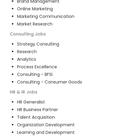
Brand Management
Online Marketing
Marketing Communication
Market Research
Consulting
Jobs
Strategy Consulting
Research
Analytics
Process Excellence
Consulting - BFSI
Consulting - Consumer Goods
HR & IR
Jobs
HR Generalist
HR Business Partner
Talent Acquisition
Organization Development
Learning and Development