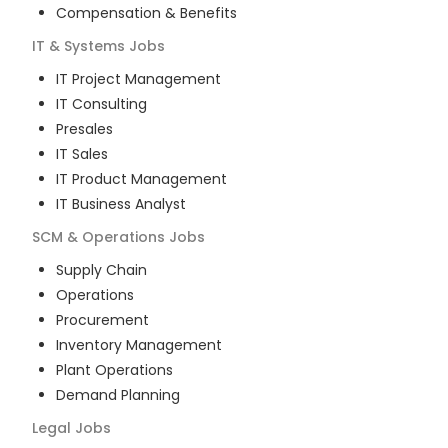
Compensation & Benefits
IT & Systems
Jobs
IT Project Management
IT Consulting
Presales
IT Sales
IT Product Management
IT Business Analyst
SCM & Operations
Jobs
Supply Chain
Operations
Procurement
Inventory Management
Plant Operations
Demand Planning
Legal
Jobs