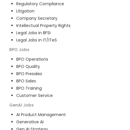
Regulatory Compliance
Litigation
Company Secretary
Intellectual Property Rights
Legal Jobs in BFSI
Legal Jobs in IT/ITeS
BPO
Jobs
BPO Operations
BPO Quality
BPO Presales
BPO Sales
BPO Training
Customer Service
GenAI
Jobs
AI Product Management
Generative AI
Gen AI Strategy