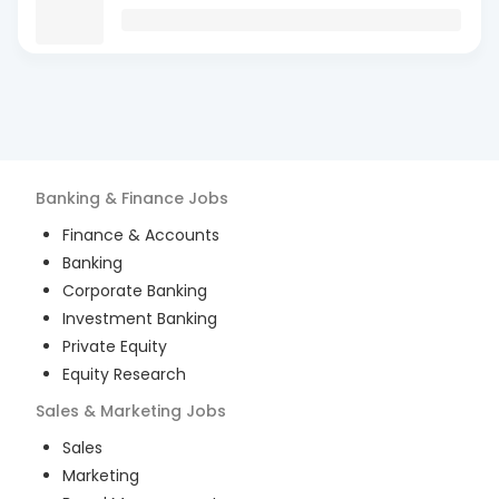
Banking & Finance
Jobs
Finance & Accounts
Banking
Corporate Banking
Investment Banking
Private Equity
Equity Research
Sales & Marketing
Jobs
Sales
Marketing