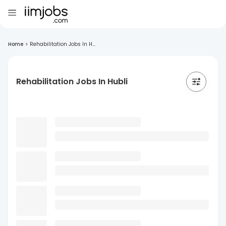
Home
>
Rehabilitation Jobs In H...
Rehabilitation Jobs In Hubli