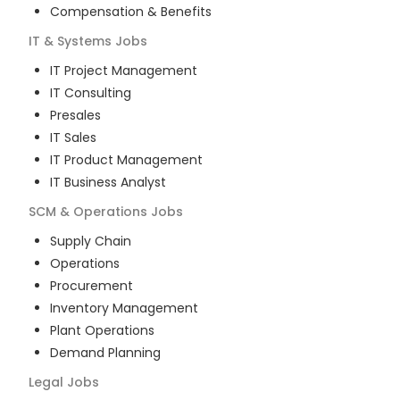
Compensation & Benefits
IT & Systems
Jobs
IT Project Management
IT Consulting
Presales
IT Sales
IT Product Management
IT Business Analyst
SCM & Operations
Jobs
Supply Chain
Operations
Procurement
Inventory Management
Plant Operations
Demand Planning
Legal
Jobs