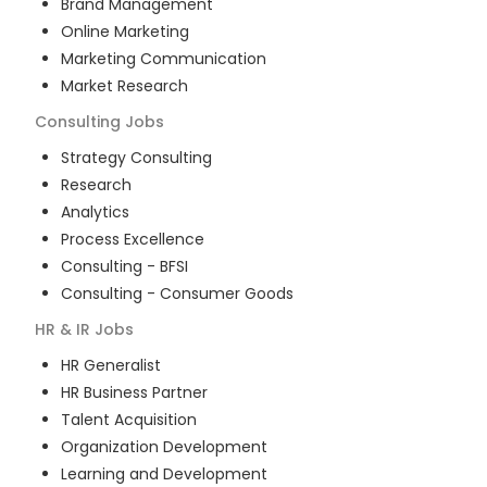
Brand Management
Online Marketing
Marketing Communication
Market Research
Consulting
Jobs
Strategy Consulting
Research
Analytics
Process Excellence
Consulting - BFSI
Consulting - Consumer Goods
HR & IR
Jobs
HR Generalist
HR Business Partner
Talent Acquisition
Organization Development
Learning and Development