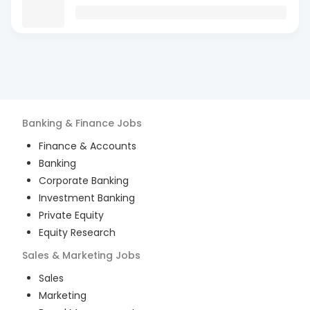
Banking & Finance
Jobs
Finance & Accounts
Banking
Corporate Banking
Investment Banking
Private Equity
Equity Research
Sales & Marketing
Jobs
Sales
Marketing