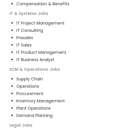
Compensation & Benefits
IT & Systems
Jobs
IT Project Management
IT Consulting
Presales
IT Sales
IT Product Management
IT Business Analyst
SCM & Operations
Jobs
Supply Chain
Operations
Procurement
Inventory Management
Plant Operations
Demand Planning
Legal
Jobs