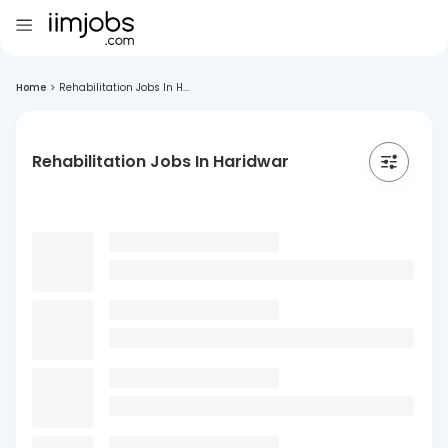
Home
>
Rehabilitation Jobs In H...
Rehabilitation Jobs In Haridwar