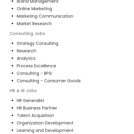
Brand Management
Online Marketing
Marketing Communication
Market Research
Consulting
Jobs
Strategy Consulting
Research
Analytics
Process Excellence
Consulting - BFSI
Consulting - Consumer Goods
HR & IR
Jobs
HR Generalist
HR Business Partner
Talent Acquisition
Organization Development
Learning and Development