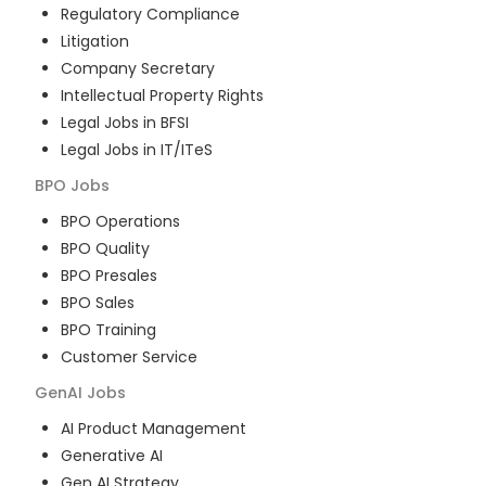
Regulatory Compliance
Litigation
Company Secretary
Intellectual Property Rights
Legal Jobs in BFSI
Legal Jobs in IT/ITeS
BPO
Jobs
BPO Operations
BPO Quality
BPO Presales
BPO Sales
BPO Training
Customer Service
GenAI
Jobs
AI Product Management
Generative AI
Gen AI Strategy