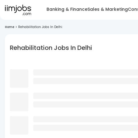
Banking & Finance
Sales & Marketing
Cons
Home
>
Rehabilitation Jobs In Delhi
Rehabilitation Jobs In Delhi