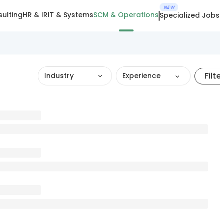
NEW
ulting
HR & IR
IT & Systems
SCM & Operations
Specialized Jobs
Filt
Industry
Experience