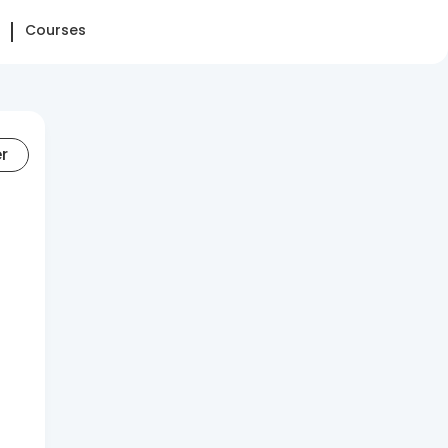
Courses
er