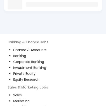
Banking & Finance
Jobs
Finance & Accounts
Banking
Corporate Banking
Investment Banking
Private Equity
Equity Research
Sales & Marketing
Jobs
Sales
Marketing