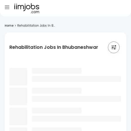
Home
>
Rehabilitation Jobs In B...
Rehabilitation Jobs In Bhubaneshwar