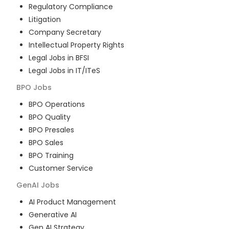
Regulatory Compliance
Litigation
Company Secretary
Intellectual Property Rights
Legal Jobs in BFSI
Legal Jobs in IT/ITeS
BPO
Jobs
BPO Operations
BPO Quality
BPO Presales
BPO Sales
BPO Training
Customer Service
GenAI
Jobs
AI Product Management
Generative AI
Gen AI Strategy