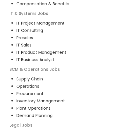
Compensation & Benefits
IT & Systems
Jobs
IT Project Management
IT Consulting
Presales
IT Sales
IT Product Management
IT Business Analyst
SCM & Operations
Jobs
Supply Chain
Operations
Procurement
Inventory Management
Plant Operations
Demand Planning
Legal
Jobs