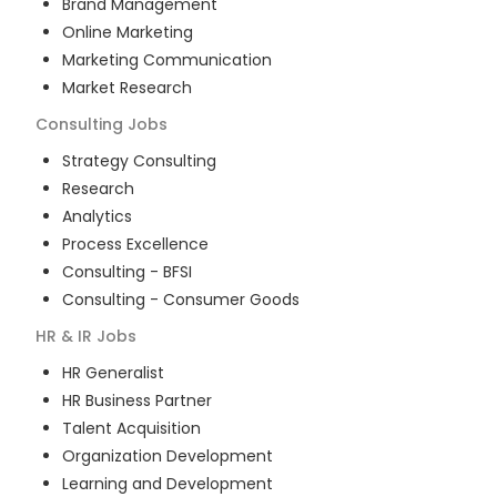
Brand Management
Online Marketing
Marketing Communication
Market Research
Consulting
Jobs
Strategy Consulting
Research
Analytics
Process Excellence
Consulting - BFSI
Consulting - Consumer Goods
HR & IR
Jobs
HR Generalist
HR Business Partner
Talent Acquisition
Organization Development
Learning and Development