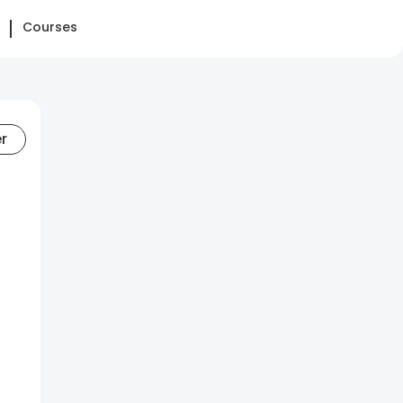
Courses
er