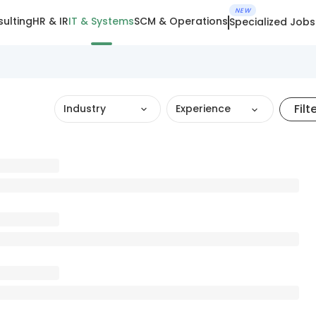
NEW
ulting
HR & IR
IT & Systems
SCM & Operations
Specialized Jobs
Filt
Industry
Experience