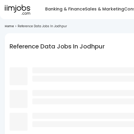
Banking & Finance
Sales & Marketing
Cons
Home
>
Reference Data Jobs In Jodhpur
Reference Data Jobs In Jodhpur