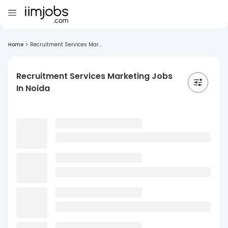
Home
>
Recruitment Services Mar...
Recruitment Services Marketing Jobs
In Noida