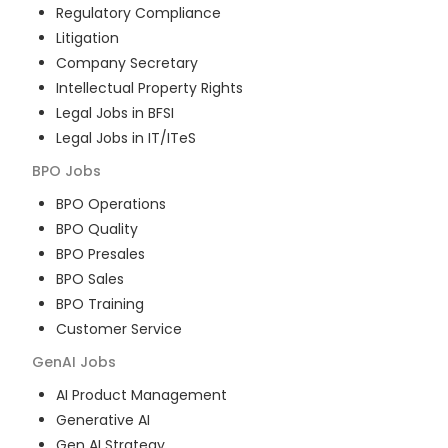
Regulatory Compliance
Litigation
Company Secretary
Intellectual Property Rights
Legal Jobs in BFSI
Legal Jobs in IT/ITeS
BPO
Jobs
BPO Operations
BPO Quality
BPO Presales
BPO Sales
BPO Training
Customer Service
GenAI
Jobs
AI Product Management
Generative AI
Gen AI Strategy