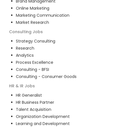
Brand Management
Online Marketing
Marketing Communication
Market Research
Consulting
Jobs
Strategy Consulting
Research
Analytics
Process Excellence
Consulting - BFSI
Consulting - Consumer Goods
HR & IR
Jobs
HR Generalist
HR Business Partner
Talent Acquisition
Organization Development
Learning and Development