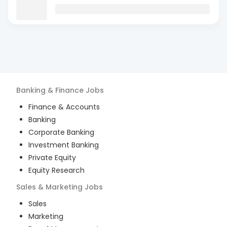
Banking & Finance
Jobs
Finance & Accounts
Banking
Corporate Banking
Investment Banking
Private Equity
Equity Research
Sales & Marketing
Jobs
Sales
Marketing