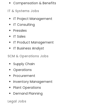
Compensation & Benefits
IT & Systems
Jobs
IT Project Management
IT Consulting
Presales
IT Sales
IT Product Management
IT Business Analyst
SCM & Operations
Jobs
Supply Chain
Operations
Procurement
Inventory Management
Plant Operations
Demand Planning
Legal
Jobs