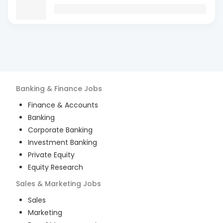
Banking & Finance
Jobs
Finance & Accounts
Banking
Corporate Banking
Investment Banking
Private Equity
Equity Research
Sales & Marketing
Jobs
Sales
Marketing