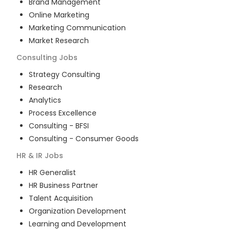
Brand Management
Online Marketing
Marketing Communication
Market Research
Consulting
Jobs
Strategy Consulting
Research
Analytics
Process Excellence
Consulting - BFSI
Consulting - Consumer Goods
HR & IR
Jobs
HR Generalist
HR Business Partner
Talent Acquisition
Organization Development
Learning and Development