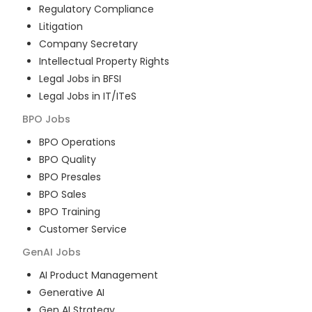
Regulatory Compliance
Litigation
Company Secretary
Intellectual Property Rights
Legal Jobs in BFSI
Legal Jobs in IT/ITeS
BPO
Jobs
BPO Operations
BPO Quality
BPO Presales
BPO Sales
BPO Training
Customer Service
GenAI
Jobs
AI Product Management
Generative AI
Gen AI Strategy