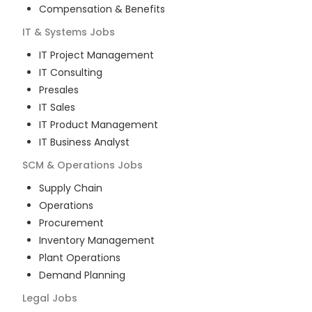
Compensation & Benefits
IT & Systems
Jobs
IT Project Management
IT Consulting
Presales
IT Sales
IT Product Management
IT Business Analyst
SCM & Operations
Jobs
Supply Chain
Operations
Procurement
Inventory Management
Plant Operations
Demand Planning
Legal
Jobs