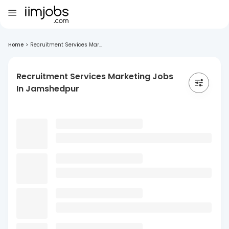
Home
>
Recruitment Services Mar...
Recruitment Services Marketing Jobs
In Jamshedpur