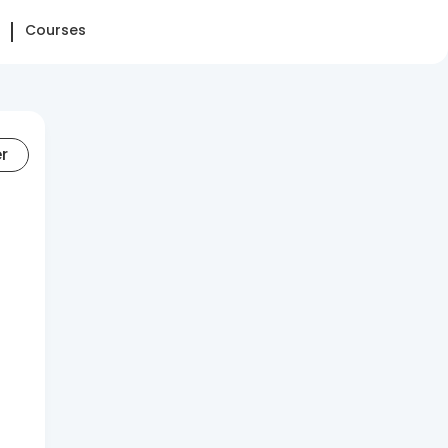
Courses
er