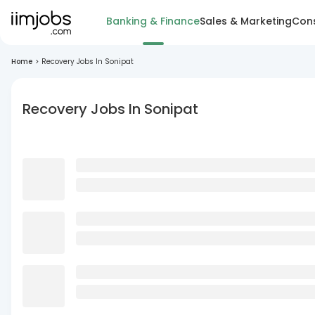
Banking & Finance
Sales & Marketing
Cons
Home
>
Recovery Jobs In Sonipat
Recovery Jobs In Sonipat