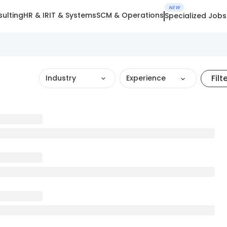
NEW
ulting
HR & IR
IT & Systems
SCM & Operations
Specialized Jobs
Filt
Industry
Experience