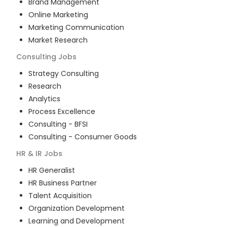
Brand Management
Online Marketing
Marketing Communication
Market Research
Consulting
Jobs
Strategy Consulting
Research
Analytics
Process Excellence
Consulting - BFSI
Consulting - Consumer Goods
HR & IR
Jobs
HR Generalist
HR Business Partner
Talent Acquisition
Organization Development
Learning and Development