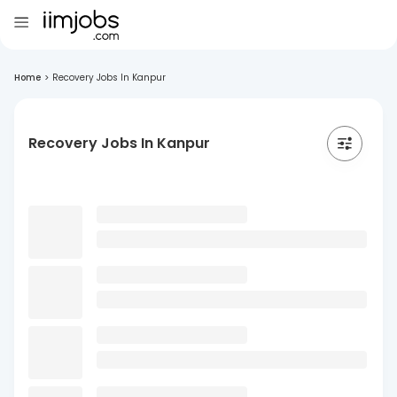
Home
>
Recovery Jobs In Kanpur
Recovery Jobs In Kanpur