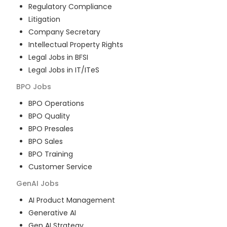
Regulatory Compliance
Litigation
Company Secretary
Intellectual Property Rights
Legal Jobs in BFSI
Legal Jobs in IT/ITeS
BPO
Jobs
BPO Operations
BPO Quality
BPO Presales
BPO Sales
BPO Training
Customer Service
GenAI
Jobs
AI Product Management
Generative AI
Gen AI Strategy