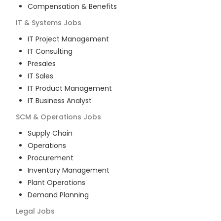
Compensation & Benefits
IT & Systems
Jobs
IT Project Management
IT Consulting
Presales
IT Sales
IT Product Management
IT Business Analyst
SCM & Operations
Jobs
Supply Chain
Operations
Procurement
Inventory Management
Plant Operations
Demand Planning
Legal
Jobs