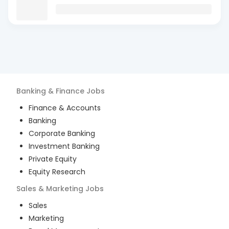
Banking & Finance
Jobs
Finance & Accounts
Banking
Corporate Banking
Investment Banking
Private Equity
Equity Research
Sales & Marketing
Jobs
Sales
Marketing