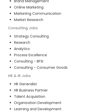
Brand Management
Online Marketing
Marketing Communication
Market Research
Consulting
Jobs
Strategy Consulting
Research
Analytics
Process Excellence
Consulting - BFSI
Consulting - Consumer Goods
HR & IR
Jobs
HR Generalist
HR Business Partner
Talent Acquisition
Organization Development
Learning and Development