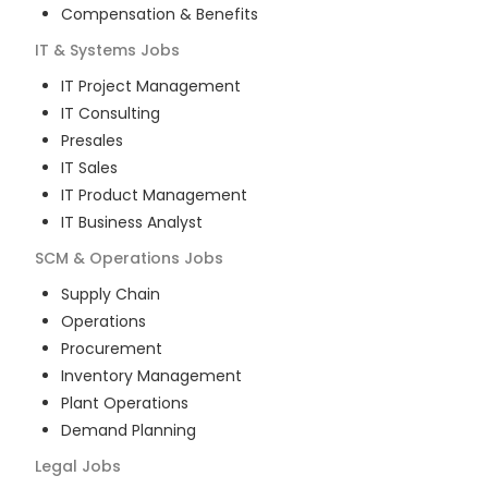
Compensation & Benefits
IT & Systems
Jobs
IT Project Management
IT Consulting
Presales
IT Sales
IT Product Management
IT Business Analyst
SCM & Operations
Jobs
Supply Chain
Operations
Procurement
Inventory Management
Plant Operations
Demand Planning
Legal
Jobs