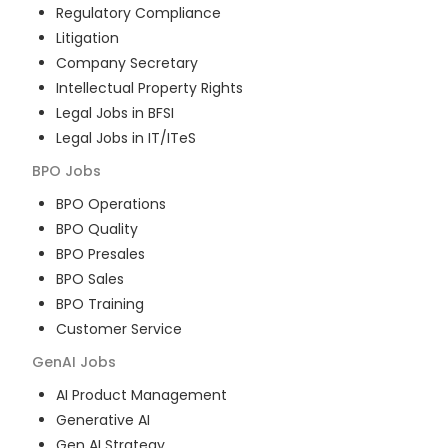
Regulatory Compliance
Litigation
Company Secretary
Intellectual Property Rights
Legal Jobs in BFSI
Legal Jobs in IT/ITeS
BPO
Jobs
BPO Operations
BPO Quality
BPO Presales
BPO Sales
BPO Training
Customer Service
GenAI
Jobs
AI Product Management
Generative AI
Gen AI Strategy