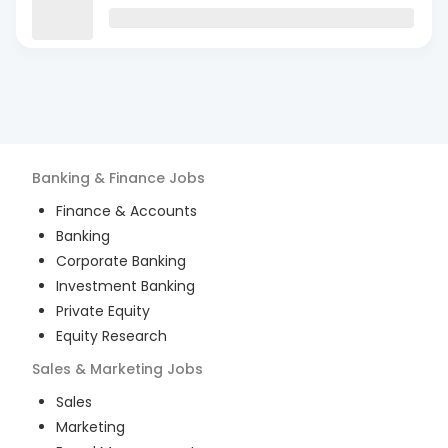
Banking & Finance
Jobs
Finance & Accounts
Banking
Corporate Banking
Investment Banking
Private Equity
Equity Research
Sales & Marketing
Jobs
Sales
Marketing