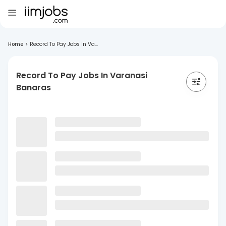
Home
>
Record To Pay Jobs In Va...
Record To Pay Jobs In Varanasi
Banaras