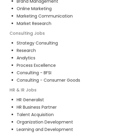
Brand Management
Online Marketing
Marketing Communication
Market Research
Consulting
Jobs
Strategy Consulting
Research
Analytics
Process Excellence
Consulting - BFSI
Consulting - Consumer Goods
HR & IR
Jobs
HR Generalist
HR Business Partner
Talent Acquisition
Organization Development
Learning and Development