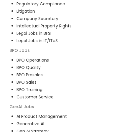
Regulatory Compliance
Litigation
Company Secretary
Intellectual Property Rights
Legal Jobs in BFSI
Legal Jobs in IT/ITeS
BPO
Jobs
BPO Operations
BPO Quality
BPO Presales
BPO Sales
BPO Training
Customer Service
GenAI
Jobs
AI Product Management
Generative AI
Gen AI Strategy