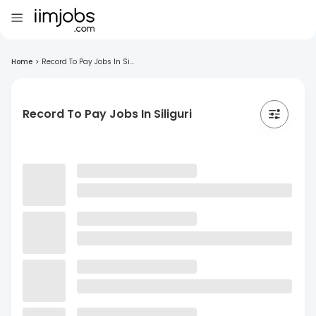
Home
>
Record To Pay Jobs In Si...
Record To Pay Jobs In Siliguri