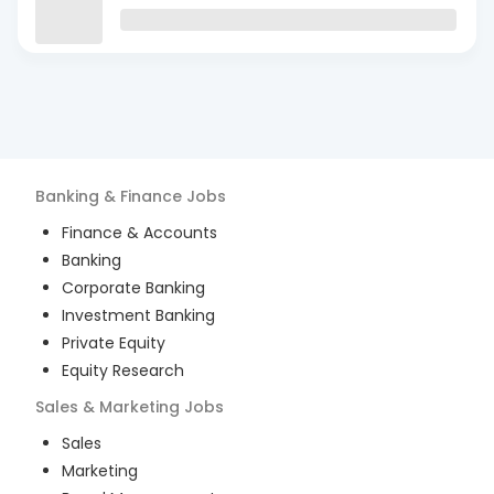
Banking & Finance
Jobs
Finance & Accounts
Banking
Corporate Banking
Investment Banking
Private Equity
Equity Research
Sales & Marketing
Jobs
Sales
Marketing