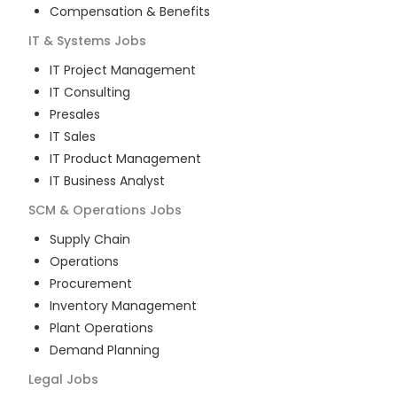
Compensation & Benefits
IT & Systems
Jobs
IT Project Management
IT Consulting
Presales
IT Sales
IT Product Management
IT Business Analyst
SCM & Operations
Jobs
Supply Chain
Operations
Procurement
Inventory Management
Plant Operations
Demand Planning
Legal
Jobs