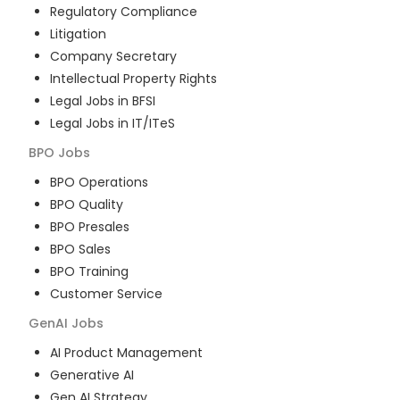
Regulatory Compliance
Litigation
Company Secretary
Intellectual Property Rights
Legal Jobs in BFSI
Legal Jobs in IT/ITeS
BPO
Jobs
BPO Operations
BPO Quality
BPO Presales
BPO Sales
BPO Training
Customer Service
GenAI
Jobs
AI Product Management
Generative AI
Gen AI Strategy