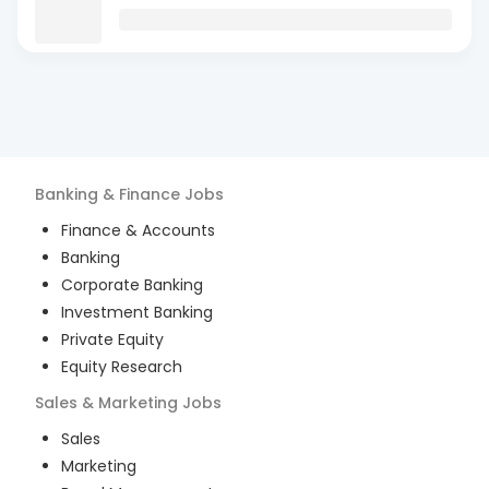
Banking & Finance
Jobs
Finance & Accounts
Banking
Corporate Banking
Investment Banking
Private Equity
Equity Research
Sales & Marketing
Jobs
Sales
Marketing