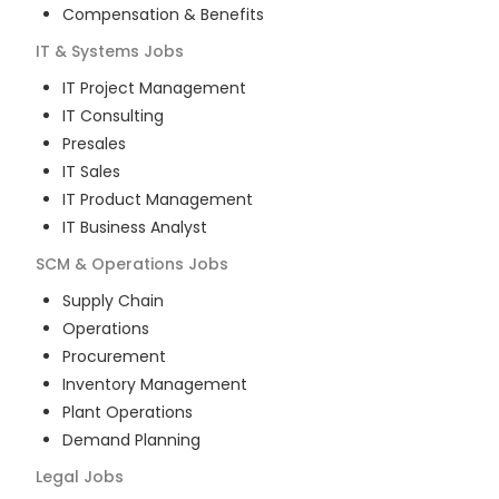
Compensation & Benefits
IT & Systems
Jobs
IT Project Management
IT Consulting
Presales
IT Sales
IT Product Management
IT Business Analyst
SCM & Operations
Jobs
Supply Chain
Operations
Procurement
Inventory Management
Plant Operations
Demand Planning
Legal
Jobs