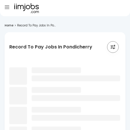
Home
>
Record To Pay Jobs In Po...
Record To Pay Jobs In Pondicherry