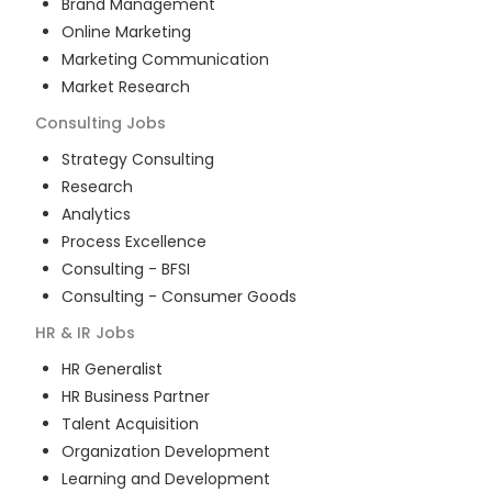
Brand Management
Online Marketing
Marketing Communication
Market Research
Consulting
Jobs
Strategy Consulting
Research
Analytics
Process Excellence
Consulting - BFSI
Consulting - Consumer Goods
HR & IR
Jobs
HR Generalist
HR Business Partner
Talent Acquisition
Organization Development
Learning and Development