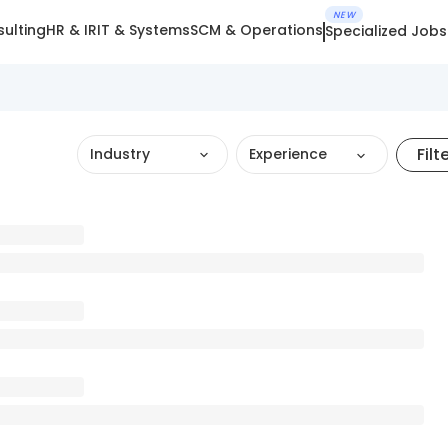
NEW
ulting
HR & IR
IT & Systems
SCM & Operations
Specialized Jobs
Filt
Industry
Experience