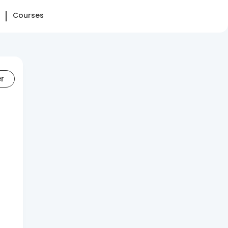
Courses
er