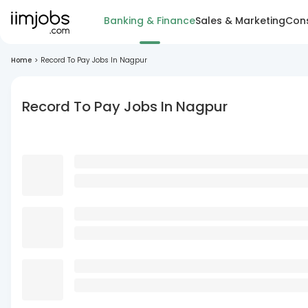
Banking & Finance
Sales & Marketing
Cons
Home
>
Record To Pay Jobs In Nagpur
Record To Pay Jobs In Nagpur