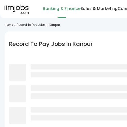
Banking & Finance
Sales & Marketing
Cons
Home
>
Record To Pay Jobs In Kanpur
Record To Pay Jobs In Kanpur