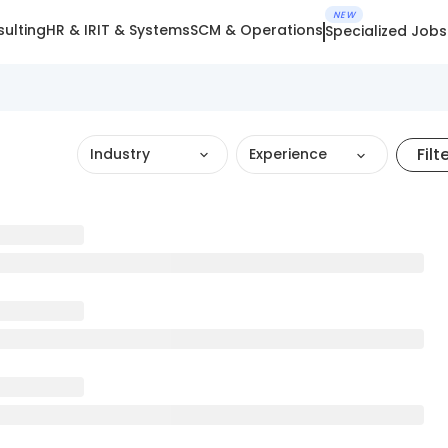
NEW
ulting
HR & IR
IT & Systems
SCM & Operations
Specialized Jobs
Filt
Industry
Experience