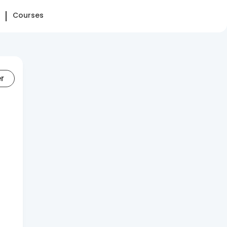
Courses
er