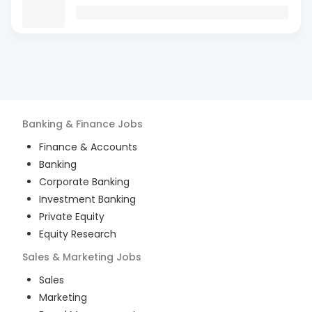
Banking & Finance
Jobs
Finance & Accounts
Banking
Corporate Banking
Investment Banking
Private Equity
Equity Research
Sales & Marketing
Jobs
Sales
Marketing