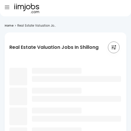
Home
>
Real Estate Valuation Jo...
Real Estate Valuation Jobs In Shillong