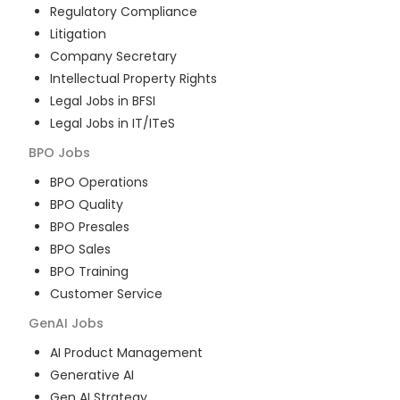
Regulatory Compliance
Litigation
Company Secretary
Intellectual Property Rights
Legal Jobs in BFSI
Legal Jobs in IT/ITeS
BPO
Jobs
BPO Operations
BPO Quality
BPO Presales
BPO Sales
BPO Training
Customer Service
GenAI
Jobs
AI Product Management
Generative AI
Gen AI Strategy