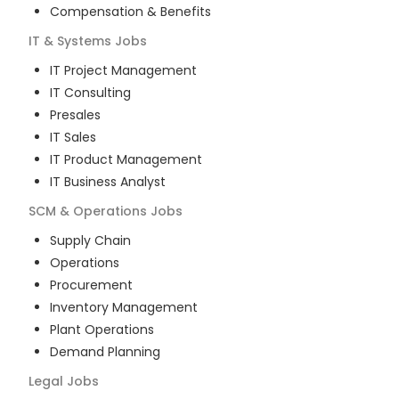
Compensation & Benefits
IT & Systems
Jobs
IT Project Management
IT Consulting
Presales
IT Sales
IT Product Management
IT Business Analyst
SCM & Operations
Jobs
Supply Chain
Operations
Procurement
Inventory Management
Plant Operations
Demand Planning
Legal
Jobs