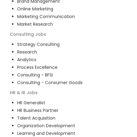
Brand Management
Online Marketing
Marketing Communication
Market Research
Consulting
Jobs
Strategy Consulting
Research
Analytics
Process Excellence
Consulting - BFSI
Consulting - Consumer Goods
HR & IR
Jobs
HR Generalist
HR Business Partner
Talent Acquisition
Organization Development
Learning and Development