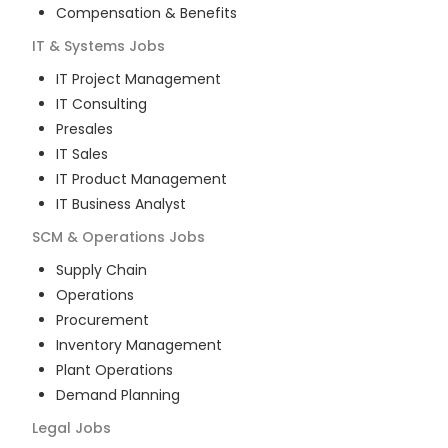
Compensation & Benefits
IT & Systems
Jobs
IT Project Management
IT Consulting
Presales
IT Sales
IT Product Management
IT Business Analyst
SCM & Operations
Jobs
Supply Chain
Operations
Procurement
Inventory Management
Plant Operations
Demand Planning
Legal
Jobs