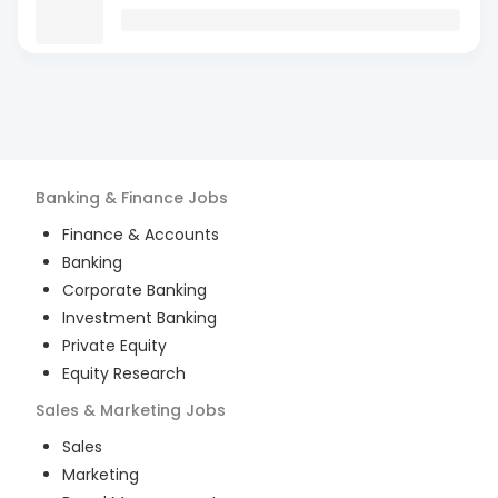
Banking & Finance
Jobs
Finance & Accounts
Banking
Corporate Banking
Investment Banking
Private Equity
Equity Research
Sales & Marketing
Jobs
Sales
Marketing