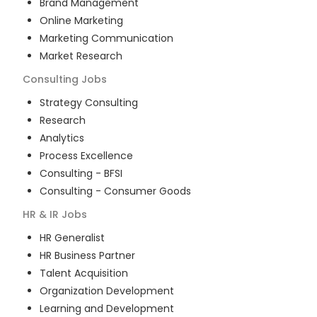
Brand Management
Online Marketing
Marketing Communication
Market Research
Consulting
Jobs
Strategy Consulting
Research
Analytics
Process Excellence
Consulting - BFSI
Consulting - Consumer Goods
HR & IR
Jobs
HR Generalist
HR Business Partner
Talent Acquisition
Organization Development
Learning and Development