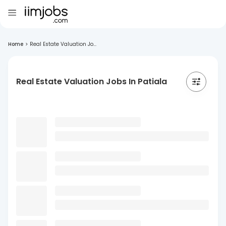
Home
>
Real Estate Valuation Jo...
Real Estate Valuation Jobs In Patiala