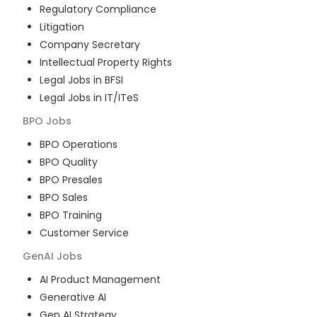
Regulatory Compliance
Litigation
Company Secretary
Intellectual Property Rights
Legal Jobs in BFSI
Legal Jobs in IT/ITeS
BPO
Jobs
BPO Operations
BPO Quality
BPO Presales
BPO Sales
BPO Training
Customer Service
GenAI
Jobs
AI Product Management
Generative AI
Gen AI Strategy