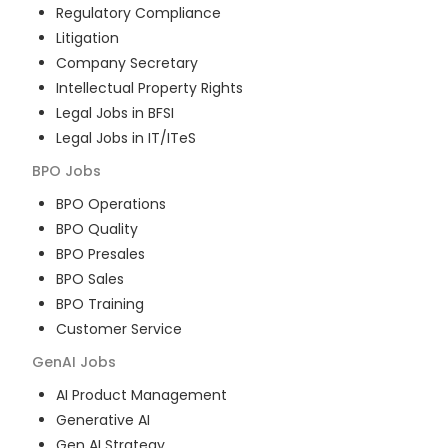
Regulatory Compliance
Litigation
Company Secretary
Intellectual Property Rights
Legal Jobs in BFSI
Legal Jobs in IT/ITeS
BPO
Jobs
BPO Operations
BPO Quality
BPO Presales
BPO Sales
BPO Training
Customer Service
GenAI
Jobs
AI Product Management
Generative AI
Gen AI Strategy