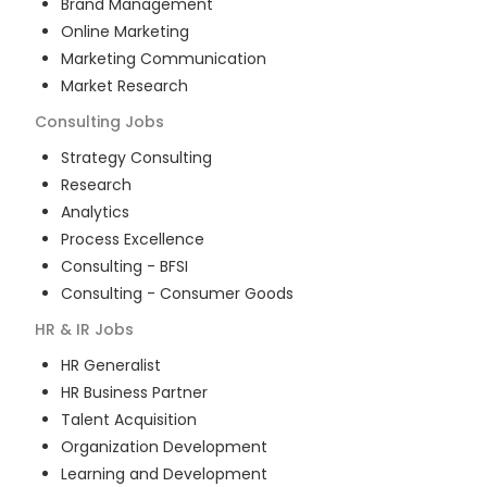
Brand Management
Online Marketing
Marketing Communication
Market Research
Consulting
Jobs
Strategy Consulting
Research
Analytics
Process Excellence
Consulting - BFSI
Consulting - Consumer Goods
HR & IR
Jobs
HR Generalist
HR Business Partner
Talent Acquisition
Organization Development
Learning and Development