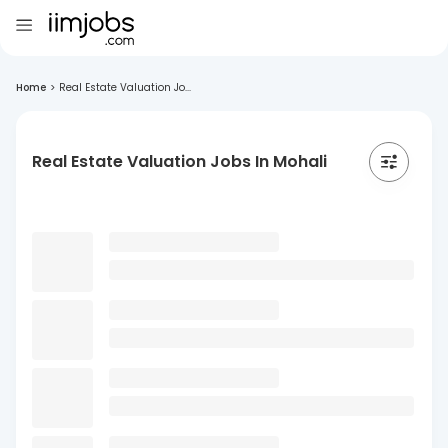
Home
>
Real Estate Valuation Jo...
Real Estate Valuation Jobs In Mohali