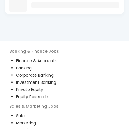
Banking & Finance
Jobs
Finance & Accounts
Banking
Corporate Banking
Investment Banking
Private Equity
Equity Research
Sales & Marketing
Jobs
Sales
Marketing