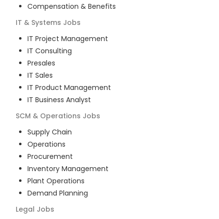
Compensation & Benefits
IT & Systems
Jobs
IT Project Management
IT Consulting
Presales
IT Sales
IT Product Management
IT Business Analyst
SCM & Operations
Jobs
Supply Chain
Operations
Procurement
Inventory Management
Plant Operations
Demand Planning
Legal
Jobs