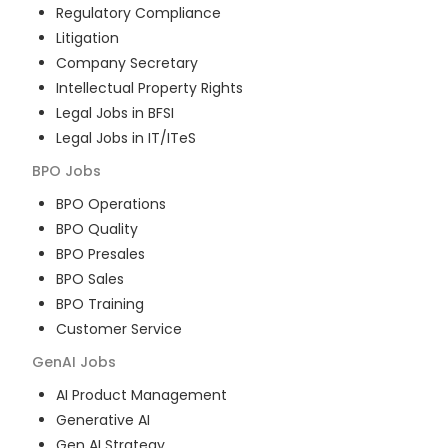
Regulatory Compliance
Litigation
Company Secretary
Intellectual Property Rights
Legal Jobs in BFSI
Legal Jobs in IT/ITeS
BPO
Jobs
BPO Operations
BPO Quality
BPO Presales
BPO Sales
BPO Training
Customer Service
GenAI
Jobs
AI Product Management
Generative AI
Gen AI Strategy