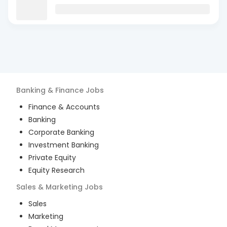
Banking & Finance
Jobs
Finance & Accounts
Banking
Corporate Banking
Investment Banking
Private Equity
Equity Research
Sales & Marketing
Jobs
Sales
Marketing