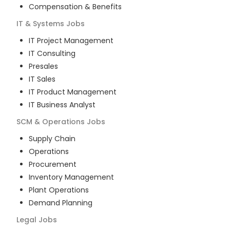
Compensation & Benefits
IT & Systems
Jobs
IT Project Management
IT Consulting
Presales
IT Sales
IT Product Management
IT Business Analyst
SCM & Operations
Jobs
Supply Chain
Operations
Procurement
Inventory Management
Plant Operations
Demand Planning
Legal
Jobs