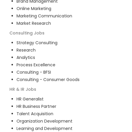
Brand Management
Online Marketing
Marketing Communication
Market Research
Consulting
Jobs
Strategy Consulting
Research
Analytics
Process Excellence
Consulting - BFSI
Consulting - Consumer Goods
HR & IR
Jobs
HR Generalist
HR Business Partner
Talent Acquisition
Organization Development
Learning and Development