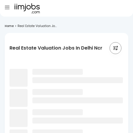
Home
>
Real Estate Valuation Jo...
Real Estate Valuation Jobs In Delhi Ncr