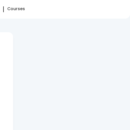
Courses