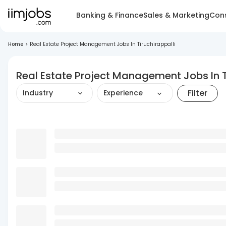
Banking & Finance
Sales & Marketing
Cons
Home
>
Real Estate Project Management Jobs In Tiruchirappalli
Real Estate Project Management Jobs In T
Filter
Industry
Experience