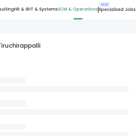
NEW
ulting
HR & IR
IT & Systems
SCM & Operations
Specialized Jobs
iruchirappalli