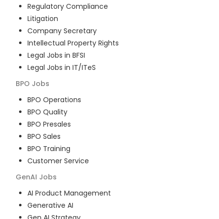
Regulatory Compliance
Litigation
Company Secretary
Intellectual Property Rights
Legal Jobs in BFSI
Legal Jobs in IT/ITeS
BPO
Jobs
BPO Operations
BPO Quality
BPO Presales
BPO Sales
BPO Training
Customer Service
GenAI
Jobs
AI Product Management
Generative AI
Gen AI Strategy