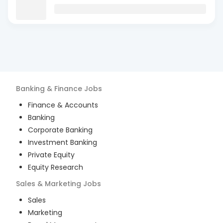
Banking & Finance
Jobs
Finance & Accounts
Banking
Corporate Banking
Investment Banking
Private Equity
Equity Research
Sales & Marketing
Jobs
Sales
Marketing