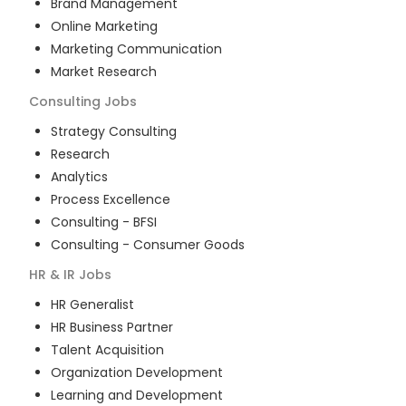
Brand Management
Online Marketing
Marketing Communication
Market Research
Consulting
Jobs
Strategy Consulting
Research
Analytics
Process Excellence
Consulting - BFSI
Consulting - Consumer Goods
HR & IR
Jobs
HR Generalist
HR Business Partner
Talent Acquisition
Organization Development
Learning and Development