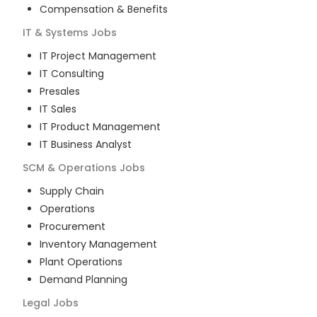
Compensation & Benefits
IT & Systems
Jobs
IT Project Management
IT Consulting
Presales
IT Sales
IT Product Management
IT Business Analyst
SCM & Operations
Jobs
Supply Chain
Operations
Procurement
Inventory Management
Plant Operations
Demand Planning
Legal
Jobs