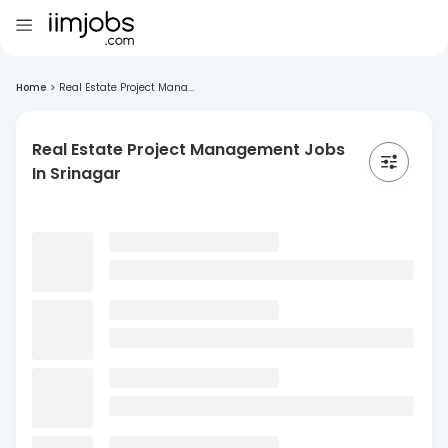
Home
>
Real Estate Project Mana...
Real Estate Project Management Jobs
In Srinagar