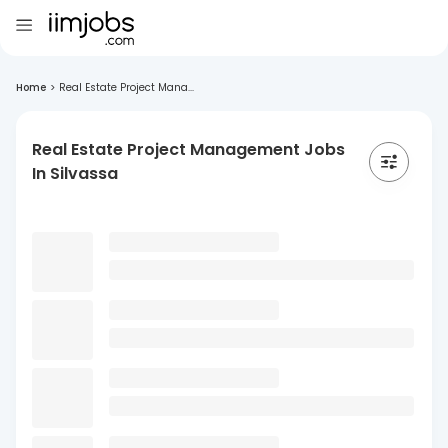
Home
>
Real Estate Project Mana...
Real Estate Project Management Jobs
In Silvassa