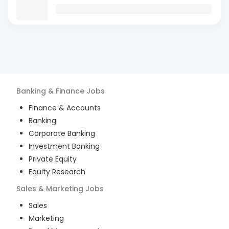
Banking & Finance
Jobs
Finance & Accounts
Banking
Corporate Banking
Investment Banking
Private Equity
Equity Research
Sales & Marketing
Jobs
Sales
Marketing