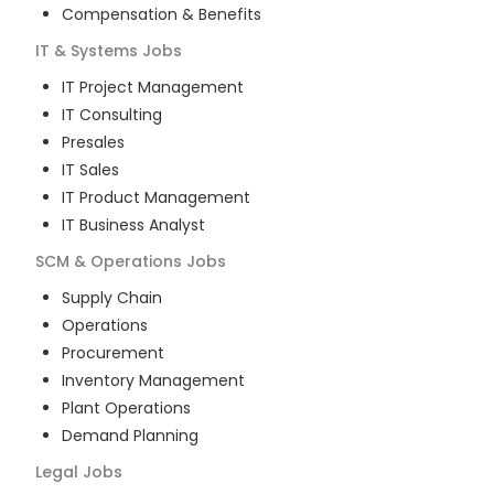
Compensation & Benefits
IT & Systems
Jobs
IT Project Management
IT Consulting
Presales
IT Sales
IT Product Management
IT Business Analyst
SCM & Operations
Jobs
Supply Chain
Operations
Procurement
Inventory Management
Plant Operations
Demand Planning
Legal
Jobs