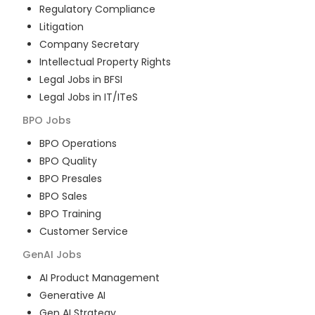
Regulatory Compliance
Litigation
Company Secretary
Intellectual Property Rights
Legal Jobs in BFSI
Legal Jobs in IT/ITeS
BPO
Jobs
BPO Operations
BPO Quality
BPO Presales
BPO Sales
BPO Training
Customer Service
GenAI
Jobs
AI Product Management
Generative AI
Gen AI Strategy