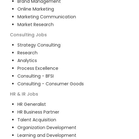
Brand Management
Online Marketing
Marketing Communication
Market Research
Consulting
Jobs
Strategy Consulting
Research
Analytics
Process Excellence
Consulting - BFSI
Consulting - Consumer Goods
HR & IR
Jobs
HR Generalist
HR Business Partner
Talent Acquisition
Organization Development
Learning and Development