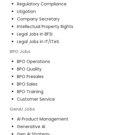
Regulatory Compliance
Litigation
Company Secretary
Intellectual Property Rights
Legal Jobs in BFSI
Legal Jobs in IT/ITeS
BPO
Jobs
BPO Operations
BPO Quality
BPO Presales
BPO Sales
BPO Training
Customer Service
GenAI
Jobs
AI Product Management
Generative AI
Gen AI Strategy