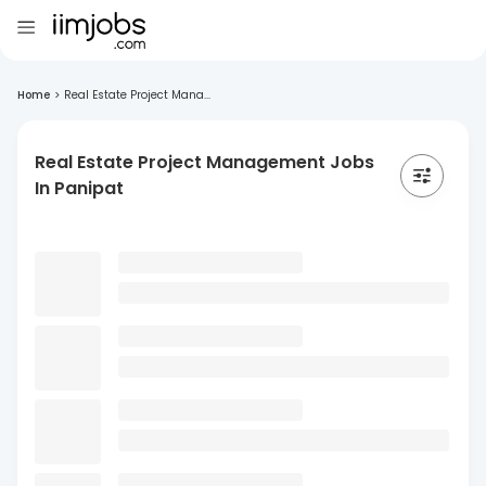
Home
>
Real Estate Project Mana...
Real Estate Project Management Jobs
In Panipat