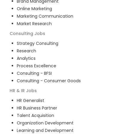
Brand Management
Online Marketing
Marketing Communication
Market Research
Consulting
Jobs
Strategy Consulting
Research
Analytics
Process Excellence
Consulting - BFSI
Consulting - Consumer Goods
HR & IR
Jobs
HR Generalist
HR Business Partner
Talent Acquisition
Organization Development
Learning and Development