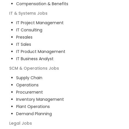
Compensation & Benefits
IT & Systems
Jobs
IT Project Management
IT Consulting
Presales
IT Sales
IT Product Management
IT Business Analyst
SCM & Operations
Jobs
Supply Chain
Operations
Procurement
Inventory Management
Plant Operations
Demand Planning
Legal
Jobs