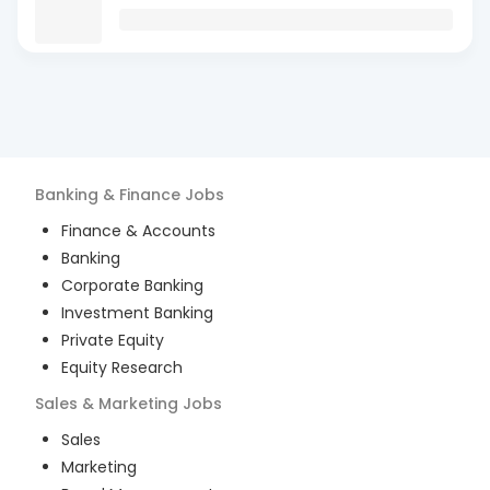
Banking & Finance
Jobs
Finance & Accounts
Banking
Corporate Banking
Investment Banking
Private Equity
Equity Research
Sales & Marketing
Jobs
Sales
Marketing