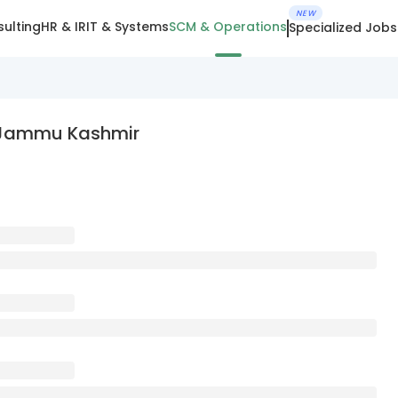
NEW
ulting
HR & IR
IT & Systems
SCM & Operations
Specialized Jobs
n Jammu Kashmir