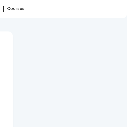
Courses