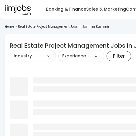
Banking & Finance
Sales & Marketing
Cons
Home
>
Real Estate Project Management Jobs In Jammu Kashmir
Real Estate Project Management Jobs I
Filter
Industry
Experience