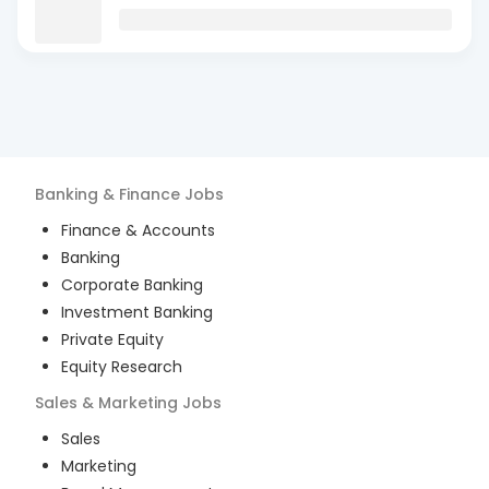
Banking & Finance
Jobs
Finance & Accounts
Banking
Corporate Banking
Investment Banking
Private Equity
Equity Research
Sales & Marketing
Jobs
Sales
Marketing