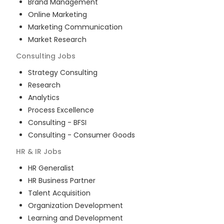
Brand Management
Online Marketing
Marketing Communication
Market Research
Consulting
Jobs
Strategy Consulting
Research
Analytics
Process Excellence
Consulting - BFSI
Consulting - Consumer Goods
HR & IR
Jobs
HR Generalist
HR Business Partner
Talent Acquisition
Organization Development
Learning and Development