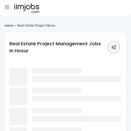
Home
>
Real Estate Project Mana...
Real Estate Project Management Jobs
In Hosur