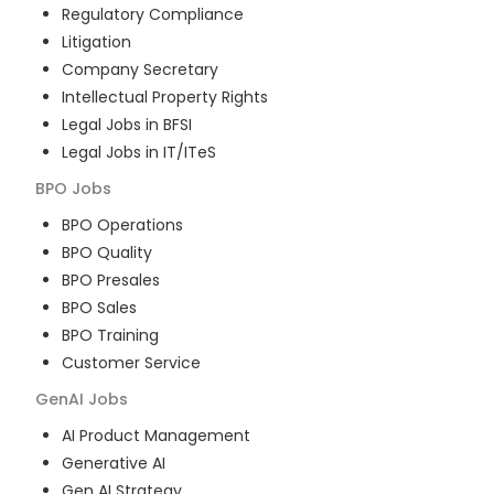
Regulatory Compliance
Litigation
Company Secretary
Intellectual Property Rights
Legal Jobs in BFSI
Legal Jobs in IT/ITeS
BPO
Jobs
BPO Operations
BPO Quality
BPO Presales
BPO Sales
BPO Training
Customer Service
GenAI
Jobs
AI Product Management
Generative AI
Gen AI Strategy