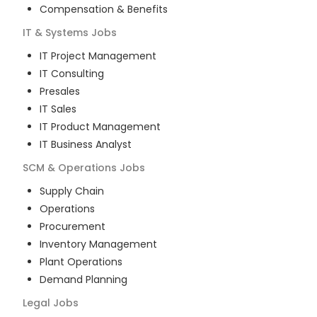
Compensation & Benefits
IT & Systems
Jobs
IT Project Management
IT Consulting
Presales
IT Sales
IT Product Management
IT Business Analyst
SCM & Operations
Jobs
Supply Chain
Operations
Procurement
Inventory Management
Plant Operations
Demand Planning
Legal
Jobs