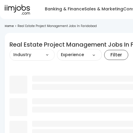
Banking & Finance
Sales & Marketing
Cons
Home
>
Real Estate Project Management Jobs In Faridabad
Real Estate Project Management Jobs In
Filter
Industry
Experience