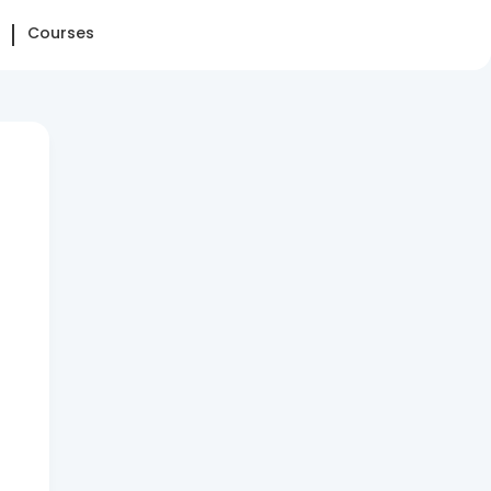
Courses