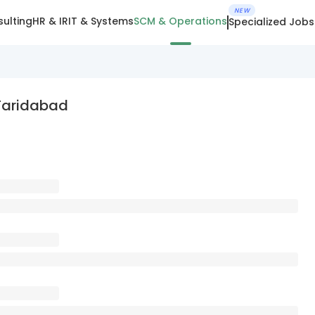
NEW
ulting
HR & IR
IT & Systems
SCM & Operations
Specialized Jobs
 Faridabad