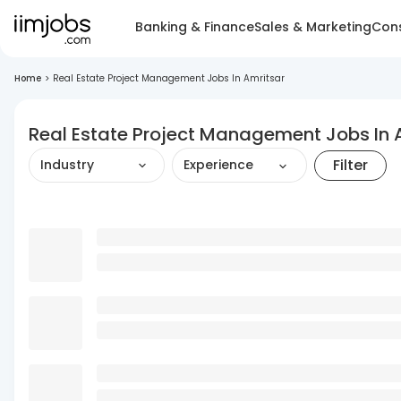
Banking & Finance
Sales & Marketing
Cons
Home
>
Real Estate Project Management Jobs In Amritsar
Real Estate Project Management Jobs In 
Filter
Industry
Experience