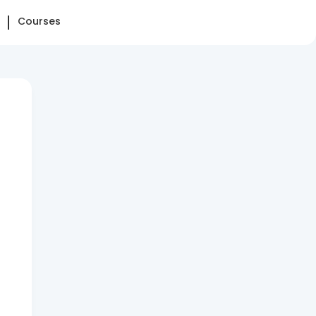
Courses