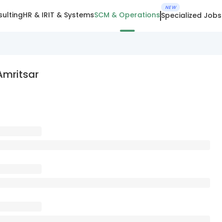
NEW
ulting
HR & IR
IT & Systems
SCM & Operations
Specialized Jobs
Amritsar