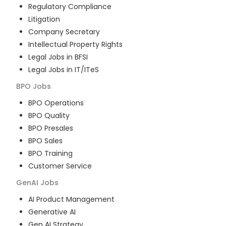
Regulatory Compliance
Litigation
Company Secretary
Intellectual Property Rights
Legal Jobs in BFSI
Legal Jobs in IT/ITeS
BPO
Jobs
BPO Operations
BPO Quality
BPO Presales
BPO Sales
BPO Training
Customer Service
GenAI
Jobs
AI Product Management
Generative AI
Gen AI Strategy