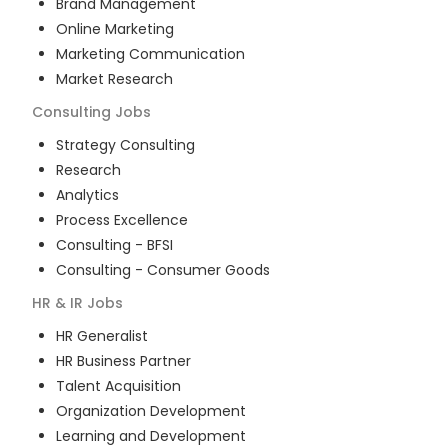
Brand Management
Online Marketing
Marketing Communication
Market Research
Consulting
Jobs
Strategy Consulting
Research
Analytics
Process Excellence
Consulting - BFSI
Consulting - Consumer Goods
HR & IR
Jobs
HR Generalist
HR Business Partner
Talent Acquisition
Organization Development
Learning and Development