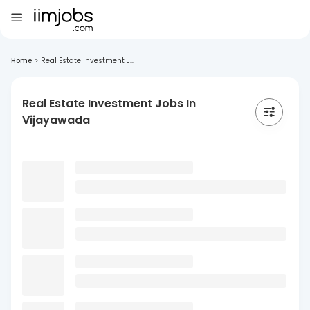
Home
>
Real Estate Investment J...
Real Estate Investment Jobs In
Vijayawada