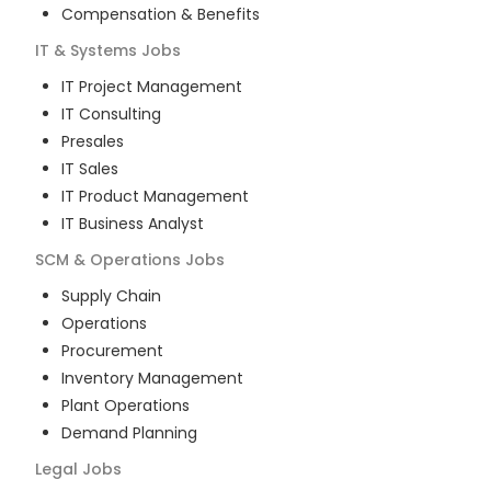
Compensation & Benefits
IT & Systems
Jobs
IT Project Management
IT Consulting
Presales
IT Sales
IT Product Management
IT Business Analyst
SCM & Operations
Jobs
Supply Chain
Operations
Procurement
Inventory Management
Plant Operations
Demand Planning
Legal
Jobs