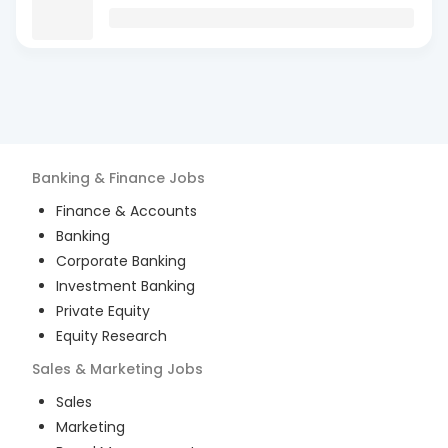
Banking & Finance
Jobs
Finance & Accounts
Banking
Corporate Banking
Investment Banking
Private Equity
Equity Research
Sales & Marketing
Jobs
Sales
Marketing