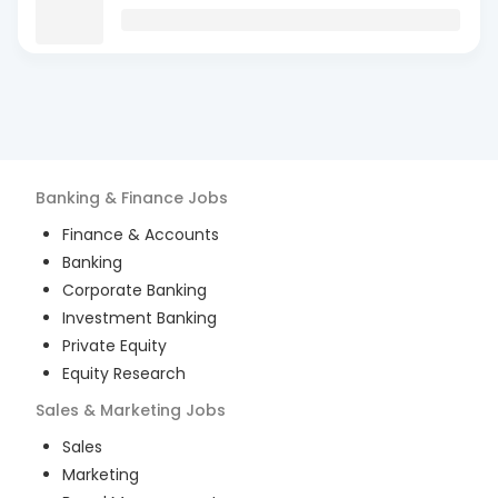
Banking & Finance
Jobs
Finance & Accounts
Banking
Corporate Banking
Investment Banking
Private Equity
Equity Research
Sales & Marketing
Jobs
Sales
Marketing