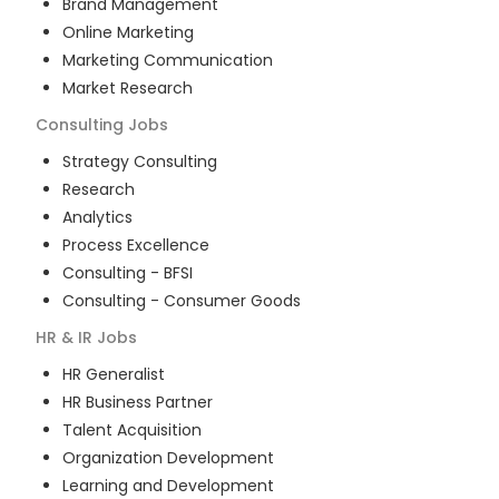
Brand Management
Online Marketing
Marketing Communication
Market Research
Consulting
Jobs
Strategy Consulting
Research
Analytics
Process Excellence
Consulting - BFSI
Consulting - Consumer Goods
HR & IR
Jobs
HR Generalist
HR Business Partner
Talent Acquisition
Organization Development
Learning and Development