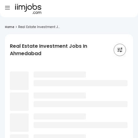
Home
>
Real Estate Investment J...
Real Estate Investment Jobs In
Ahmedabad