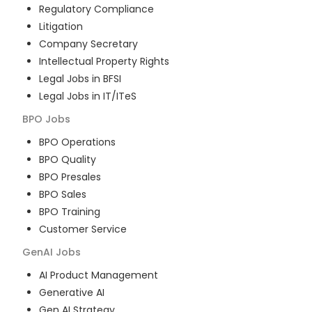
Regulatory Compliance
Litigation
Company Secretary
Intellectual Property Rights
Legal Jobs in BFSI
Legal Jobs in IT/ITeS
BPO
Jobs
BPO Operations
BPO Quality
BPO Presales
BPO Sales
BPO Training
Customer Service
GenAI
Jobs
AI Product Management
Generative AI
Gen AI Strategy