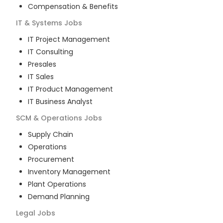
Compensation & Benefits
IT & Systems
Jobs
IT Project Management
IT Consulting
Presales
IT Sales
IT Product Management
IT Business Analyst
SCM & Operations
Jobs
Supply Chain
Operations
Procurement
Inventory Management
Plant Operations
Demand Planning
Legal
Jobs