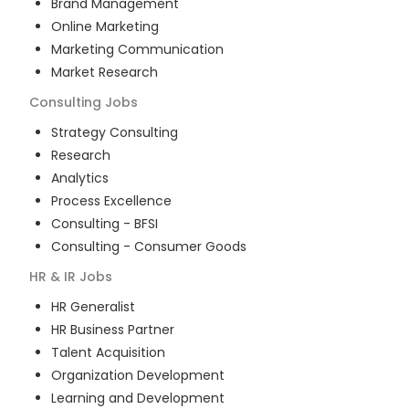
Brand Management
Online Marketing
Marketing Communication
Market Research
Consulting
Jobs
Strategy Consulting
Research
Analytics
Process Excellence
Consulting - BFSI
Consulting - Consumer Goods
HR & IR
Jobs
HR Generalist
HR Business Partner
Talent Acquisition
Organization Development
Learning and Development