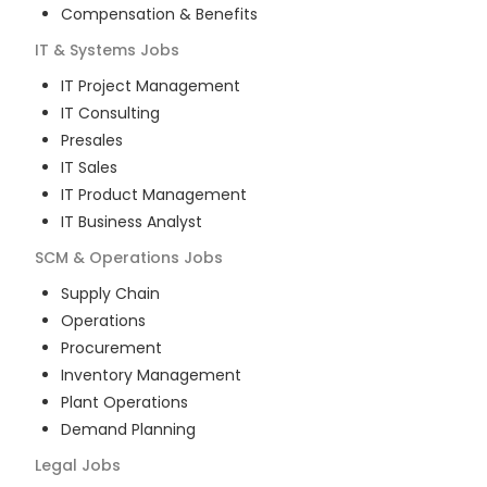
Compensation & Benefits
IT & Systems
Jobs
IT Project Management
IT Consulting
Presales
IT Sales
IT Product Management
IT Business Analyst
SCM & Operations
Jobs
Supply Chain
Operations
Procurement
Inventory Management
Plant Operations
Demand Planning
Legal
Jobs