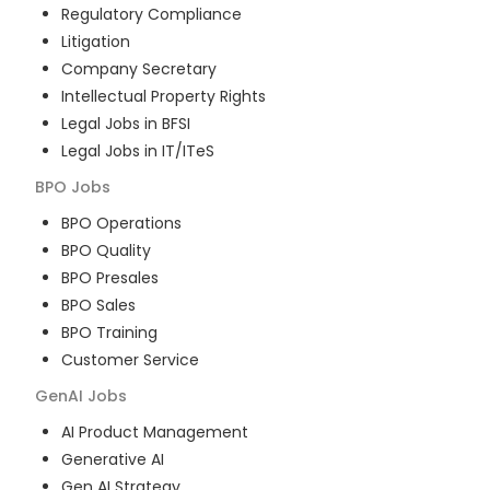
Regulatory Compliance
Litigation
Company Secretary
Intellectual Property Rights
Legal Jobs in BFSI
Legal Jobs in IT/ITeS
BPO
Jobs
BPO Operations
BPO Quality
BPO Presales
BPO Sales
BPO Training
Customer Service
GenAI
Jobs
AI Product Management
Generative AI
Gen AI Strategy