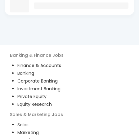
Banking & Finance
Jobs
Finance & Accounts
Banking
Corporate Banking
Investment Banking
Private Equity
Equity Research
Sales & Marketing
Jobs
Sales
Marketing