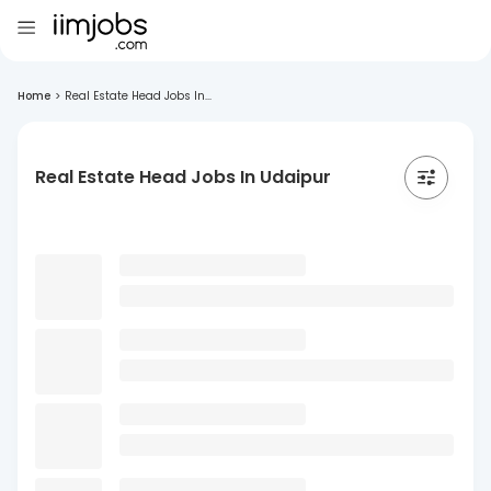
Home
>
Real Estate Head Jobs In...
Real Estate Head Jobs In Udaipur