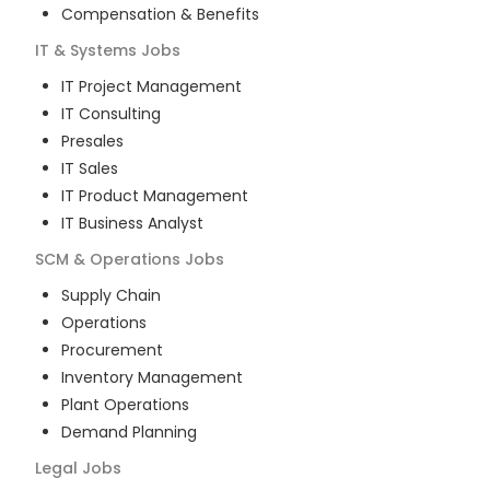
Compensation & Benefits
IT & Systems
Jobs
IT Project Management
IT Consulting
Presales
IT Sales
IT Product Management
IT Business Analyst
SCM & Operations
Jobs
Supply Chain
Operations
Procurement
Inventory Management
Plant Operations
Demand Planning
Legal
Jobs