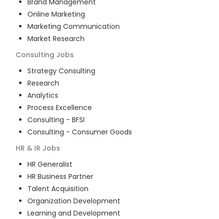
Brand Management
Online Marketing
Marketing Communication
Market Research
Consulting
Jobs
Strategy Consulting
Research
Analytics
Process Excellence
Consulting - BFSI
Consulting - Consumer Goods
HR & IR
Jobs
HR Generalist
HR Business Partner
Talent Acquisition
Organization Development
Learning and Development