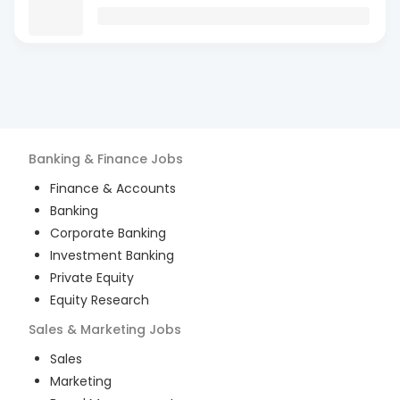
Banking & Finance
Jobs
Finance & Accounts
Banking
Corporate Banking
Investment Banking
Private Equity
Equity Research
Sales & Marketing
Jobs
Sales
Marketing