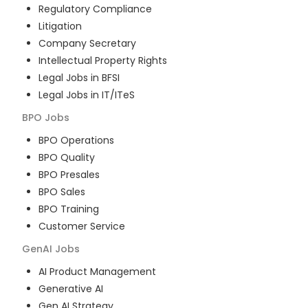
Regulatory Compliance
Litigation
Company Secretary
Intellectual Property Rights
Legal Jobs in BFSI
Legal Jobs in IT/ITeS
BPO
Jobs
BPO Operations
BPO Quality
BPO Presales
BPO Sales
BPO Training
Customer Service
GenAI
Jobs
AI Product Management
Generative AI
Gen AI Strategy