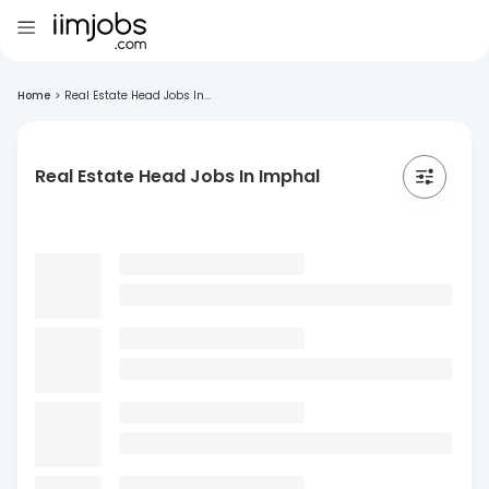
Home
>
Real Estate Head Jobs In...
Real Estate Head Jobs In Imphal