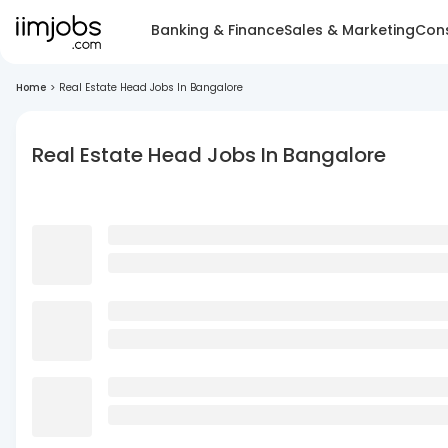
Banking & Finance
Sales & Marketing
Cons
Home
>
Real Estate Head Jobs In Bangalore
Real Estate Head Jobs In Bangalore