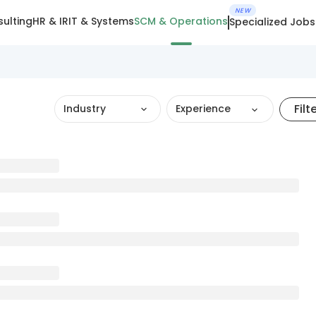
NEW
ulting
HR & IR
IT & Systems
SCM & Operations
Specialized Jobs
Filt
Industry
Experience