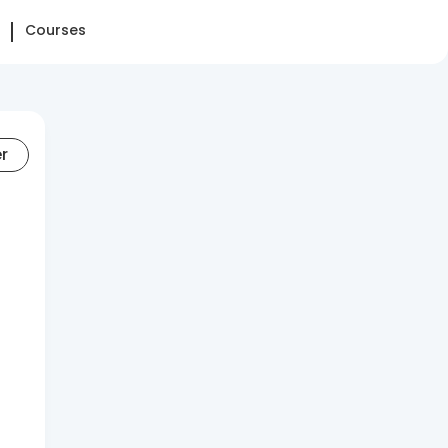
Courses
er