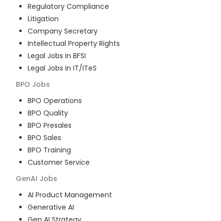
Regulatory Compliance
Litigation
Company Secretary
Intellectual Property Rights
Legal Jobs in BFSI
Legal Jobs in IT/ITeS
BPO
Jobs
BPO Operations
BPO Quality
BPO Presales
BPO Sales
BPO Training
Customer Service
GenAI
Jobs
AI Product Management
Generative AI
Gen AI Strategy