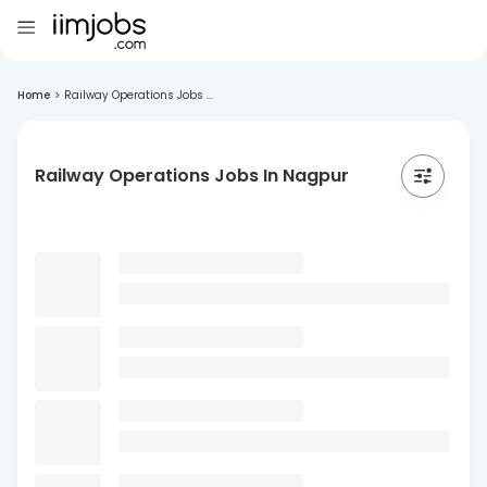
Home
>
Railway Operations Jobs ...
Railway Operations Jobs In Nagpur