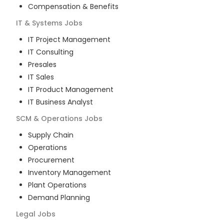
Compensation & Benefits
IT & Systems
Jobs
IT Project Management
IT Consulting
Presales
IT Sales
IT Product Management
IT Business Analyst
SCM & Operations
Jobs
Supply Chain
Operations
Procurement
Inventory Management
Plant Operations
Demand Planning
Legal
Jobs