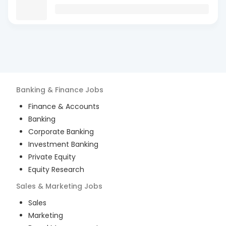
Banking & Finance
Jobs
Finance & Accounts
Banking
Corporate Banking
Investment Banking
Private Equity
Equity Research
Sales & Marketing
Jobs
Sales
Marketing