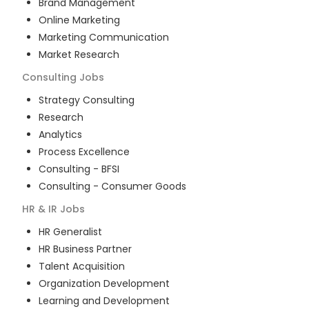
Brand Management
Online Marketing
Marketing Communication
Market Research
Consulting
Jobs
Strategy Consulting
Research
Analytics
Process Excellence
Consulting - BFSI
Consulting - Consumer Goods
HR & IR
Jobs
HR Generalist
HR Business Partner
Talent Acquisition
Organization Development
Learning and Development