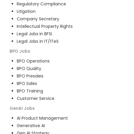
Regulatory Compliance
Litigation
Company Secretary
Intellectual Property Rights
Legal Jobs in BFSI
Legal Jobs in IT/ITeS
BPO
Jobs
BPO Operations
BPO Quality
BPO Presales
BPO Sales
BPO Training
Customer Service
GenAI
Jobs
AI Product Management
Generative AI
Gen AI Strategy