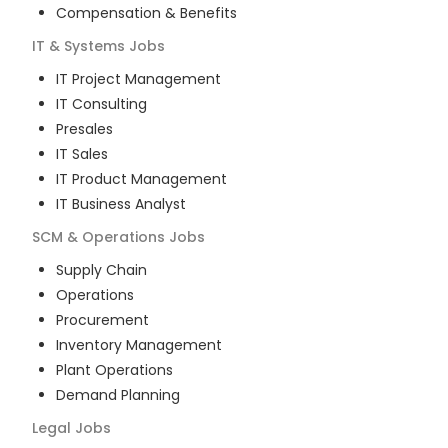
Compensation & Benefits
IT & Systems
Jobs
IT Project Management
IT Consulting
Presales
IT Sales
IT Product Management
IT Business Analyst
SCM & Operations
Jobs
Supply Chain
Operations
Procurement
Inventory Management
Plant Operations
Demand Planning
Legal
Jobs