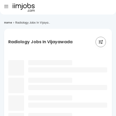
Home
>
Radiology Jobs In Vijaya...
Radiology Jobs In Vijayawada