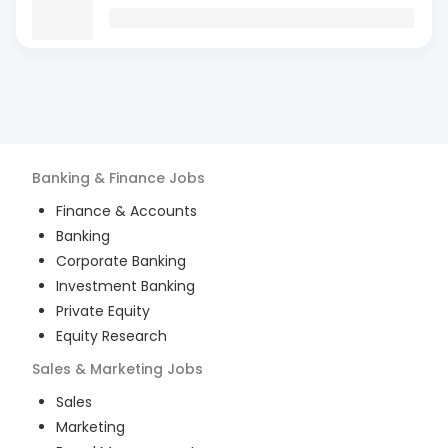
Banking & Finance
Jobs
Finance & Accounts
Banking
Corporate Banking
Investment Banking
Private Equity
Equity Research
Sales & Marketing
Jobs
Sales
Marketing