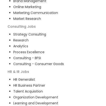
Brand Management
Online Marketing
Marketing Communication
Market Research
Consulting
Jobs
Strategy Consulting
Research
Analytics
Process Excellence
Consulting - BFSI
Consulting - Consumer Goods
HR & IR
Jobs
HR Generalist
HR Business Partner
Talent Acquisition
Organization Development
Learning and Development