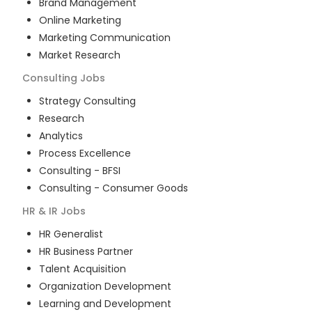
Brand Management
Online Marketing
Marketing Communication
Market Research
Consulting
Jobs
Strategy Consulting
Research
Analytics
Process Excellence
Consulting - BFSI
Consulting - Consumer Goods
HR & IR
Jobs
HR Generalist
HR Business Partner
Talent Acquisition
Organization Development
Learning and Development