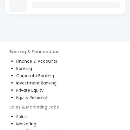
Banking & Finance
Jobs
Finance & Accounts
Banking
Corporate Banking
Investment Banking
Private Equity
Equity Research
Sales & Marketing
Jobs
Sales
Marketing