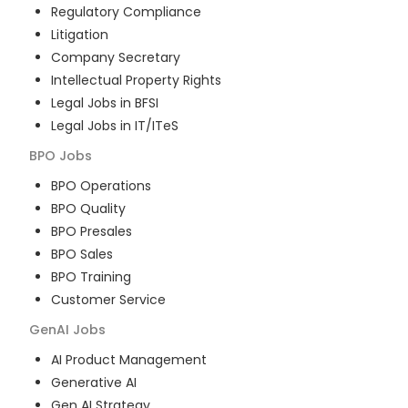
Regulatory Compliance
Litigation
Company Secretary
Intellectual Property Rights
Legal Jobs in BFSI
Legal Jobs in IT/ITeS
BPO
Jobs
BPO Operations
BPO Quality
BPO Presales
BPO Sales
BPO Training
Customer Service
GenAI
Jobs
AI Product Management
Generative AI
Gen AI Strategy