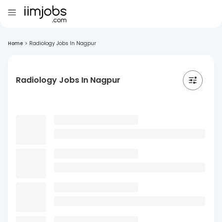
Home
>
Radiology Jobs In Nagpur
Radiology Jobs In Nagpur