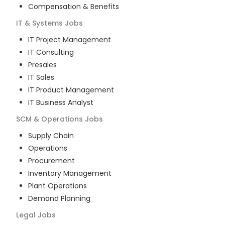
Compensation & Benefits
IT & Systems
Jobs
IT Project Management
IT Consulting
Presales
IT Sales
IT Product Management
IT Business Analyst
SCM & Operations
Jobs
Supply Chain
Operations
Procurement
Inventory Management
Plant Operations
Demand Planning
Legal
Jobs