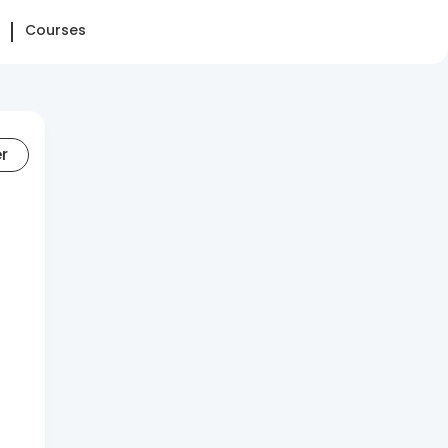
Courses
er