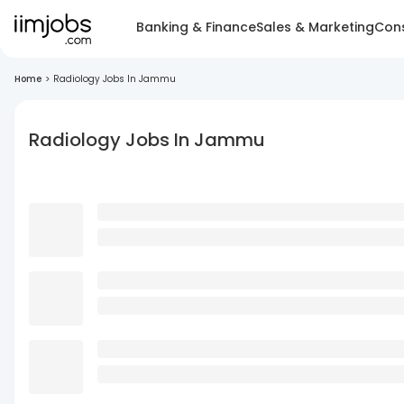
Banking & Finance
Sales & Marketing
Cons
Home
>
Radiology Jobs In Jammu
Radiology Jobs In Jammu