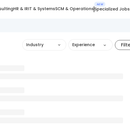
NEW
ulting
HR & IR
IT & Systems
SCM & Operations
Specialized Jobs
Filt
Industry
Experience