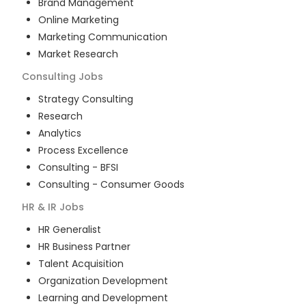
Brand Management
Online Marketing
Marketing Communication
Market Research
Consulting
Jobs
Strategy Consulting
Research
Analytics
Process Excellence
Consulting - BFSI
Consulting - Consumer Goods
HR & IR
Jobs
HR Generalist
HR Business Partner
Talent Acquisition
Organization Development
Learning and Development