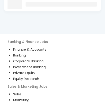
Banking & Finance
Jobs
Finance & Accounts
Banking
Corporate Banking
Investment Banking
Private Equity
Equity Research
Sales & Marketing
Jobs
Sales
Marketing