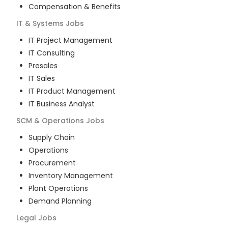
Compensation & Benefits
IT & Systems
Jobs
IT Project Management
IT Consulting
Presales
IT Sales
IT Product Management
IT Business Analyst
SCM & Operations
Jobs
Supply Chain
Operations
Procurement
Inventory Management
Plant Operations
Demand Planning
Legal
Jobs