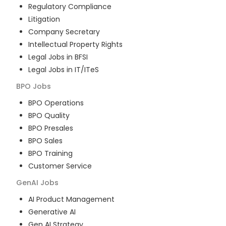
Regulatory Compliance
Litigation
Company Secretary
Intellectual Property Rights
Legal Jobs in BFSI
Legal Jobs in IT/ITeS
BPO
Jobs
BPO Operations
BPO Quality
BPO Presales
BPO Sales
BPO Training
Customer Service
GenAI
Jobs
AI Product Management
Generative AI
Gen AI Strategy