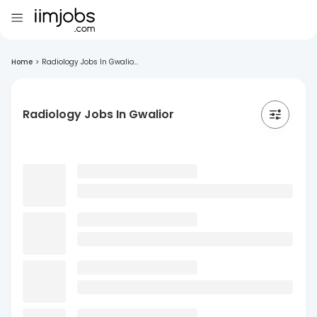
Home
>
Radiology Jobs In Gwalio...
Radiology Jobs In Gwalior