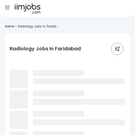
Home
>
Radiology Jobs In Farida...
Radiology Jobs In Faridabad