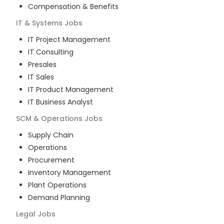
Compensation & Benefits
IT & Systems
Jobs
IT Project Management
IT Consulting
Presales
IT Sales
IT Product Management
IT Business Analyst
SCM & Operations
Jobs
Supply Chain
Operations
Procurement
Inventory Management
Plant Operations
Demand Planning
Legal
Jobs