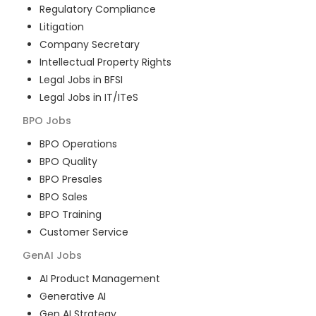
Regulatory Compliance
Litigation
Company Secretary
Intellectual Property Rights
Legal Jobs in BFSI
Legal Jobs in IT/ITeS
BPO
Jobs
BPO Operations
BPO Quality
BPO Presales
BPO Sales
BPO Training
Customer Service
GenAI
Jobs
AI Product Management
Generative AI
Gen AI Strategy