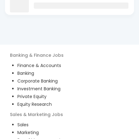
Banking & Finance
Jobs
Finance & Accounts
Banking
Corporate Banking
Investment Banking
Private Equity
Equity Research
Sales & Marketing
Jobs
Sales
Marketing