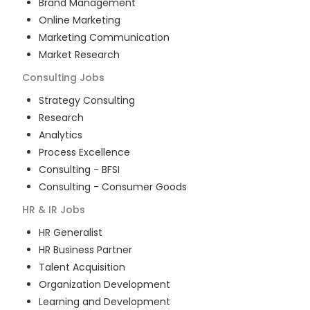
Brand Management
Online Marketing
Marketing Communication
Market Research
Consulting
Jobs
Strategy Consulting
Research
Analytics
Process Excellence
Consulting - BFSI
Consulting - Consumer Goods
HR & IR
Jobs
HR Generalist
HR Business Partner
Talent Acquisition
Organization Development
Learning and Development