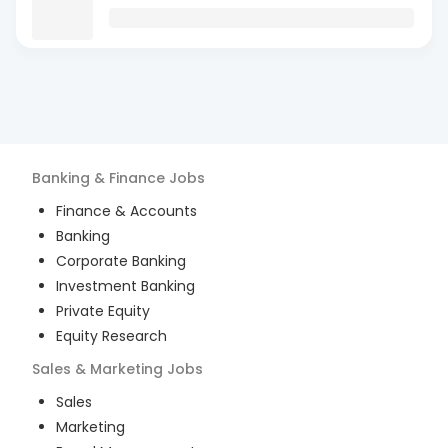
Banking & Finance
Jobs
Finance & Accounts
Banking
Corporate Banking
Investment Banking
Private Equity
Equity Research
Sales & Marketing
Jobs
Sales
Marketing