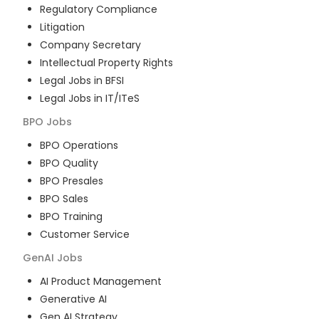
Regulatory Compliance
Litigation
Company Secretary
Intellectual Property Rights
Legal Jobs in BFSI
Legal Jobs in IT/ITeS
BPO
Jobs
BPO Operations
BPO Quality
BPO Presales
BPO Sales
BPO Training
Customer Service
GenAI
Jobs
AI Product Management
Generative AI
Gen AI Strategy