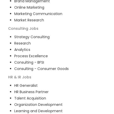
Brand Management
Online Marketing
Marketing Communication
Market Research
Consulting
Jobs
Strategy Consulting
Research
Analytics
Process Excellence
Consulting - BFSI
Consulting - Consumer Goods
HR & IR
Jobs
HR Generalist
HR Business Partner
Talent Acquisition
Organization Development
Learning and Development