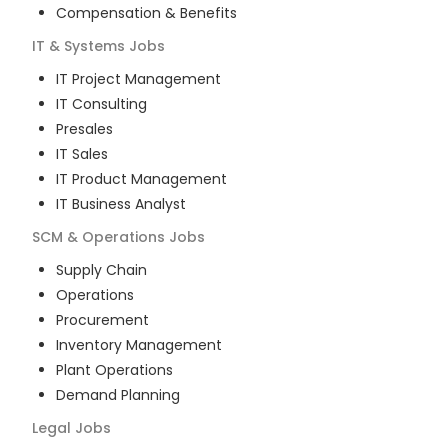
Compensation & Benefits
IT & Systems
Jobs
IT Project Management
IT Consulting
Presales
IT Sales
IT Product Management
IT Business Analyst
SCM & Operations
Jobs
Supply Chain
Operations
Procurement
Inventory Management
Plant Operations
Demand Planning
Legal
Jobs