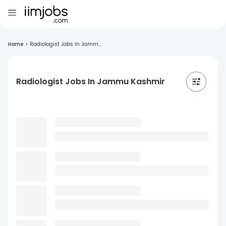
Home
>
Radiologist Jobs In Jamm...
Radiologist Jobs In Jammu Kashmir