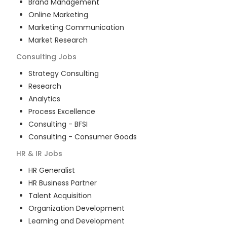
Brand Management
Online Marketing
Marketing Communication
Market Research
Consulting
Jobs
Strategy Consulting
Research
Analytics
Process Excellence
Consulting - BFSI
Consulting - Consumer Goods
HR & IR
Jobs
HR Generalist
HR Business Partner
Talent Acquisition
Organization Development
Learning and Development