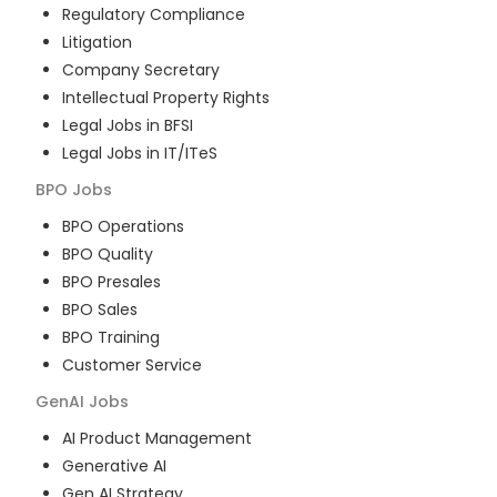
Regulatory Compliance
Litigation
Company Secretary
Intellectual Property Rights
Legal Jobs in BFSI
Legal Jobs in IT/ITeS
BPO
Jobs
BPO Operations
BPO Quality
BPO Presales
BPO Sales
BPO Training
Customer Service
GenAI
Jobs
AI Product Management
Generative AI
Gen AI Strategy