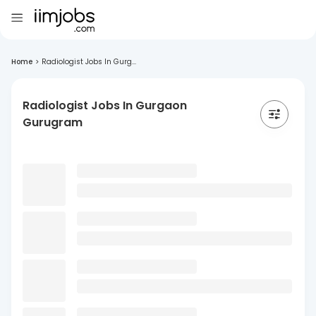
Home
>
Radiologist Jobs In Gurg...
Radiologist Jobs In Gurgaon
Gurugram