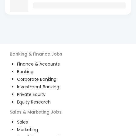
Banking & Finance
Jobs
Finance & Accounts
Banking
Corporate Banking
Investment Banking
Private Equity
Equity Research
Sales & Marketing
Jobs
Sales
Marketing