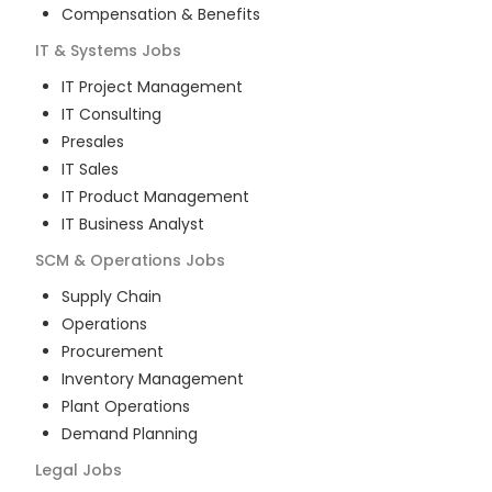
Compensation & Benefits
IT & Systems
Jobs
IT Project Management
IT Consulting
Presales
IT Sales
IT Product Management
IT Business Analyst
SCM & Operations
Jobs
Supply Chain
Operations
Procurement
Inventory Management
Plant Operations
Demand Planning
Legal
Jobs