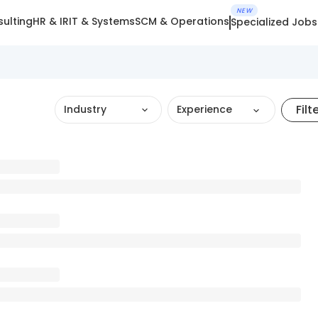
NEW
ulting
HR & IR
IT & Systems
SCM & Operations
Specialized Jobs
Filt
Industry
Experience