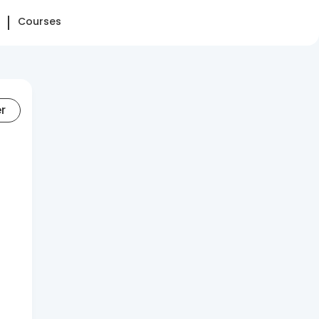
Courses
er