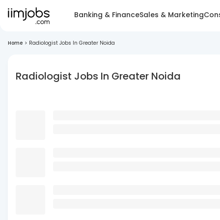
Banking & Finance
Sales & Marketing
Cons
Home
>
Radiologist Jobs In Greater Noida
Radiologist Jobs In Greater Noida