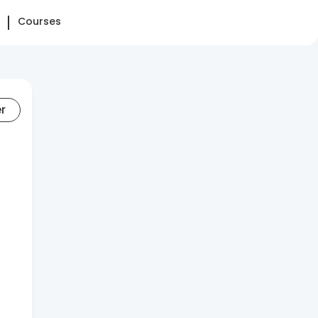
Courses
er