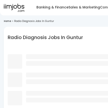
Banking & Finance
Sales & Marketing
Cons
Home
>
Radio Diagnosis Jobs In Guntur
Radio Diagnosis Jobs In Guntur