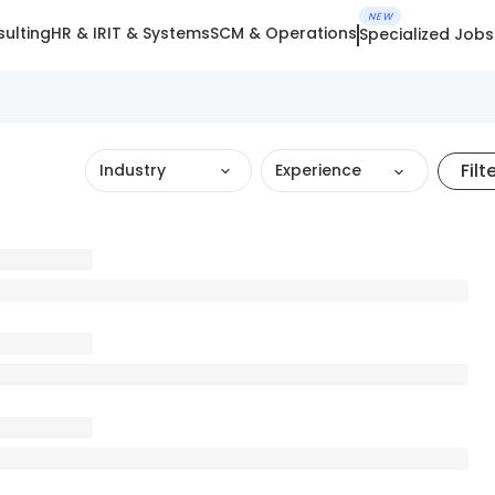
NEW
ulting
HR & IR
IT & Systems
SCM & Operations
Specialized Jobs
Filt
Industry
Experience