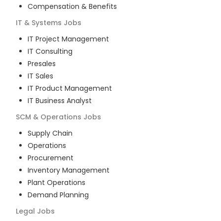
Compensation & Benefits
IT & Systems
Jobs
IT Project Management
IT Consulting
Presales
IT Sales
IT Product Management
IT Business Analyst
SCM & Operations
Jobs
Supply Chain
Operations
Procurement
Inventory Management
Plant Operations
Demand Planning
Legal
Jobs