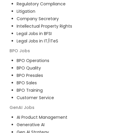
Regulatory Compliance
Litigation
Company Secretary
Intellectual Property Rights
Legal Jobs in BFSI
Legal Jobs in IT/ITeS
BPO
Jobs
BPO Operations
BPO Quality
BPO Presales
BPO Sales
BPO Training
Customer Service
GenAI
Jobs
AI Product Management
Generative AI
Gen AI Strategy