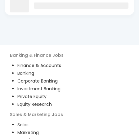
Banking & Finance
Jobs
Finance & Accounts
Banking
Corporate Banking
Investment Banking
Private Equity
Equity Research
Sales & Marketing
Jobs
Sales
Marketing