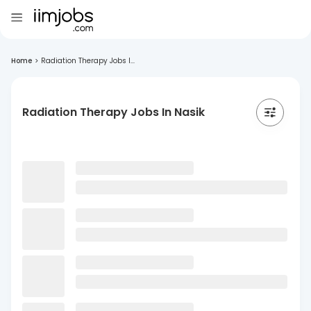
Home
>
Radiation Therapy Jobs I...
Radiation Therapy Jobs In Nasik