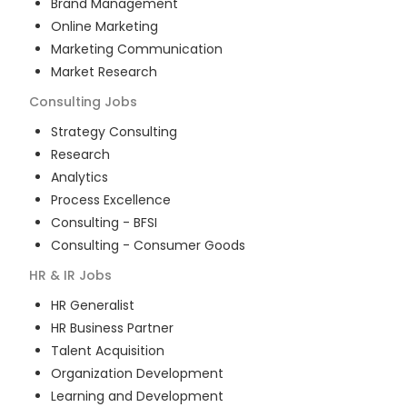
Brand Management
Online Marketing
Marketing Communication
Market Research
Consulting
Jobs
Strategy Consulting
Research
Analytics
Process Excellence
Consulting - BFSI
Consulting - Consumer Goods
HR & IR
Jobs
HR Generalist
HR Business Partner
Talent Acquisition
Organization Development
Learning and Development