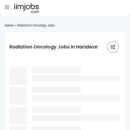
Home
>
Radiation Oncology Jobs ...
Radiation Oncology Jobs In Haridwar