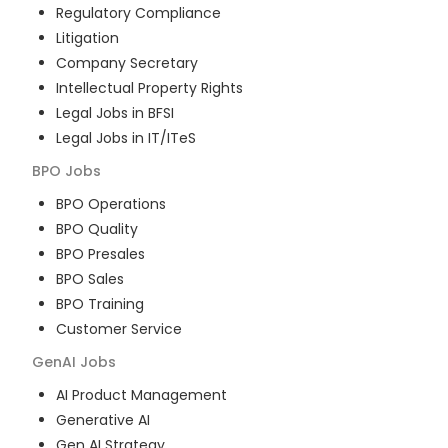
Regulatory Compliance
Litigation
Company Secretary
Intellectual Property Rights
Legal Jobs in BFSI
Legal Jobs in IT/ITeS
BPO
Jobs
BPO Operations
BPO Quality
BPO Presales
BPO Sales
BPO Training
Customer Service
GenAI
Jobs
AI Product Management
Generative AI
Gen AI Strategy