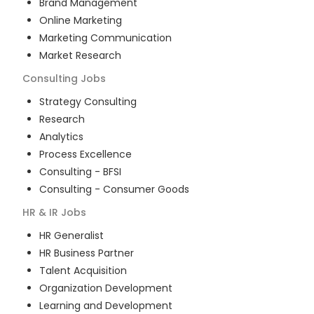
Brand Management
Online Marketing
Marketing Communication
Market Research
Consulting
Jobs
Strategy Consulting
Research
Analytics
Process Excellence
Consulting - BFSI
Consulting - Consumer Goods
HR & IR
Jobs
HR Generalist
HR Business Partner
Talent Acquisition
Organization Development
Learning and Development