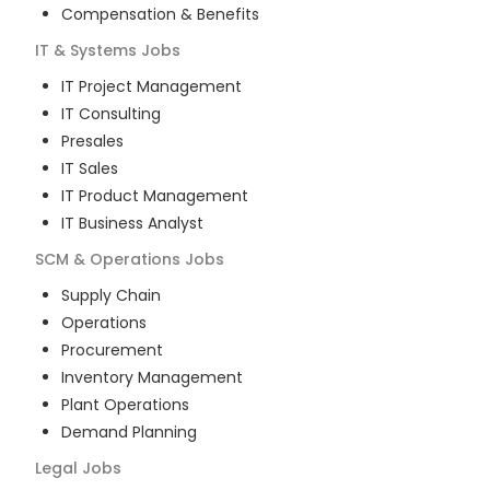
Compensation & Benefits
IT & Systems
Jobs
IT Project Management
IT Consulting
Presales
IT Sales
IT Product Management
IT Business Analyst
SCM & Operations
Jobs
Supply Chain
Operations
Procurement
Inventory Management
Plant Operations
Demand Planning
Legal
Jobs