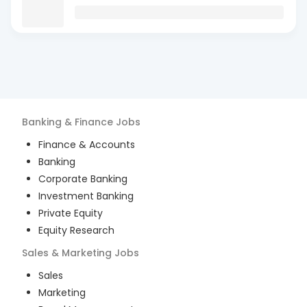
Banking & Finance
Jobs
Finance & Accounts
Banking
Corporate Banking
Investment Banking
Private Equity
Equity Research
Sales & Marketing
Jobs
Sales
Marketing