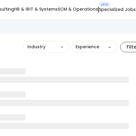
NEW
ulting
HR & IR
IT & Systems
SCM & Operations
Specialized Jobs
Filt
Industry
Experience