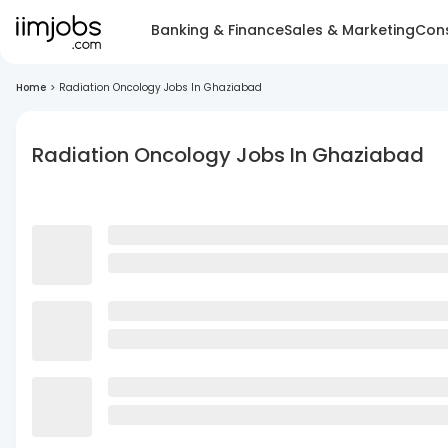
Banking & Finance
Sales & Marketing
Cons
Home
>
Radiation Oncology Jobs In Ghaziabad
Radiation Oncology Jobs In Ghaziabad