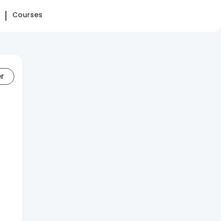
Courses
er